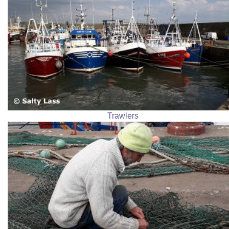
Trawlers