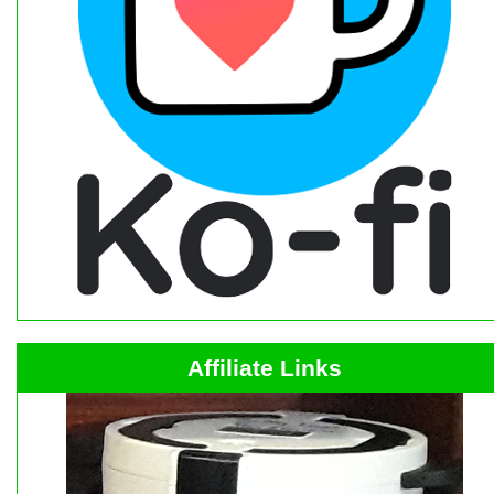
Affiliate Links