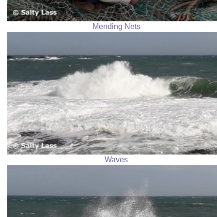
Mending Nets
Waves