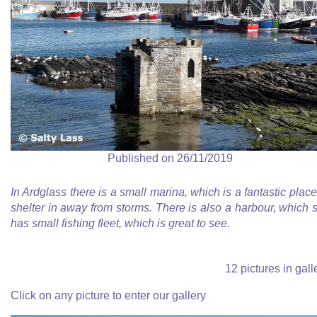
Published on 26/11/2019
In Ardglass there is a small marina, which is a fantastic place
shelter in away from storms. There is also a harbour, which st
has small fishing fleet, which is great to see.
12 pictures in gall
Click on any picture to enter our gallery