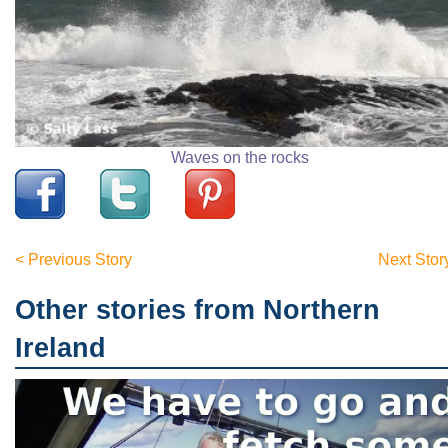
Waves on the rocks
< Previous Story
Next Stor
Other stories from Northern
Ireland