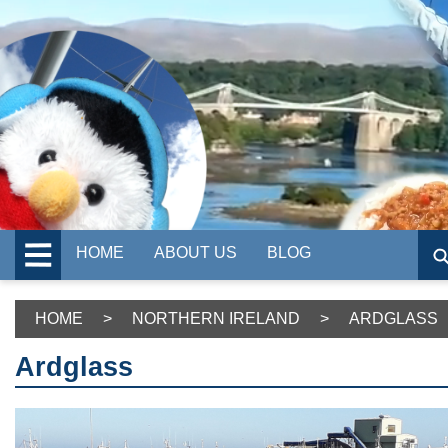
HOME
ABOUT US
BLOG
HOME
>
NORTHERN IRELAND
>
ARDGLASS
Ardglass