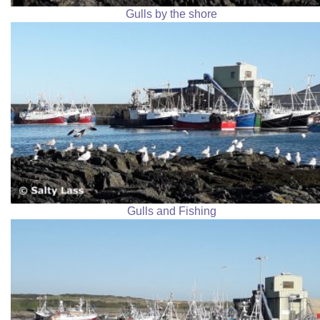
Gulls by the shore
Gulls and Fishing