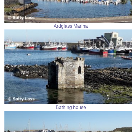
Ardglass Marina
Bathing house