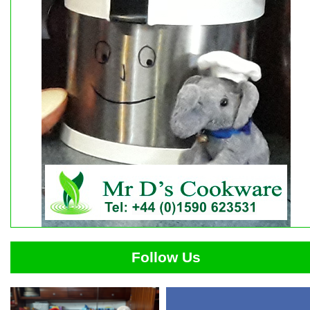
Follow Us