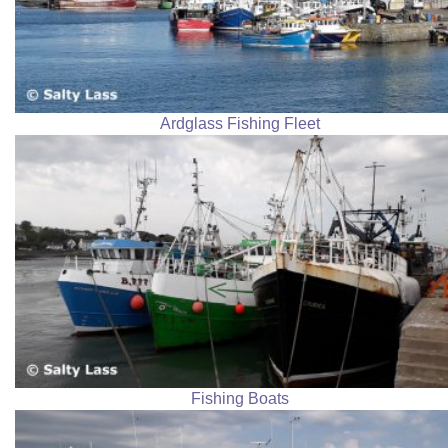
Ardglass Fishing Fleet
Fishing Boats