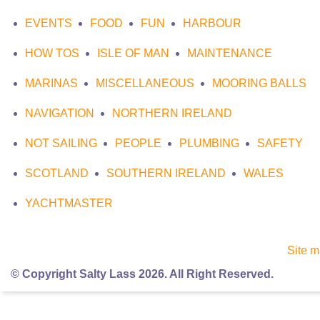
EVENTS
FOOD
FUN
HARBOUR
HOW TOS
ISLE OF MAN
MAINTENANCE
MARINAS
MISCELLANEOUS
MOORING BALLS
NAVIGATION
NORTHERN IRELAND
NOT SAILING
PEOPLE
PLUMBING
SAFETY
SCOTLAND
SOUTHERN IRELAND
WALES
YACHTMASTER
Site 
© Copyright Salty Lass 2026. All Right Reserved.