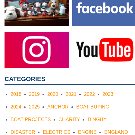
CATEGORIES
2018
2019
2020
2021
2022
2023
2024
2025
ANCHOR
BOAT BUYING
BOAT PROJECTS
CHARITY
DINGHY
DISASTER
ELECTRICS
ENGINE
ENGLAND