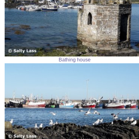
Bathing house