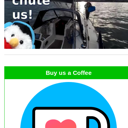
Buy us a Coffee