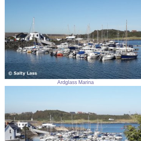
Ardglass Marina