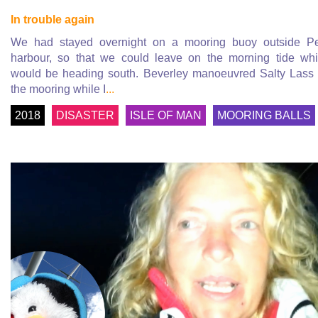
In trouble again
We had stayed overnight on a mooring buoy outside P
harbour, so that we could leave on the morning tide wh
would be heading south. Beverley manoeuvred Salty Lass 
the mooring while I
...
2018
DISASTER
ISLE OF MAN
MOORING BALLS