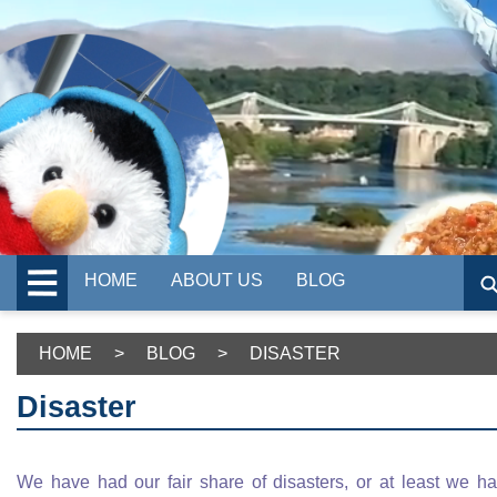
HOME
ABOUT US
BLOG
HOME
>
BLOG
>
DISASTER
Disaster
We have had our fair share of disasters, or at least we h