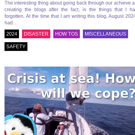
The interesting thing about going back through our achieve 
creating the blogs after the fact, is the things that I h
forgotten. At the time that I am writing this blog, August 2024
had
...
2024
DISASTER
HOW TOS
MISCELLANEOUS
SAFETY