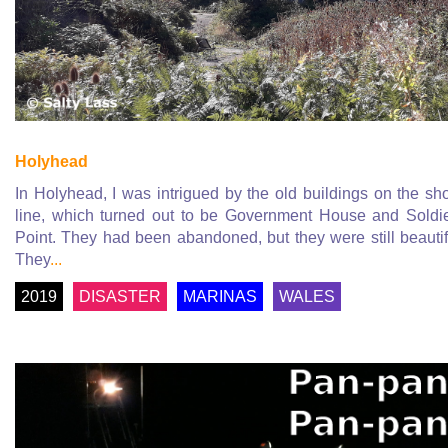
Holyhead
In Holyhead, I was intrigued by the old buildings on the sh
line, which turned out to be Government House and Soldi
Point. They had been abandoned, but they were still beautif
They
...
2019
DISASTER
MARINAS
WALES