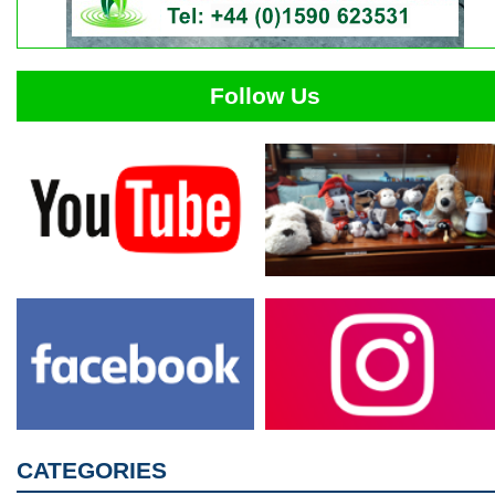
Follow Us
CATEGORIES