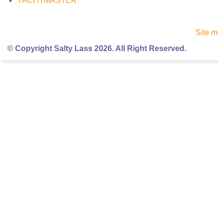
YACHTMASTER
Site 
© Copyright Salty Lass 2026. All Right Reserved.