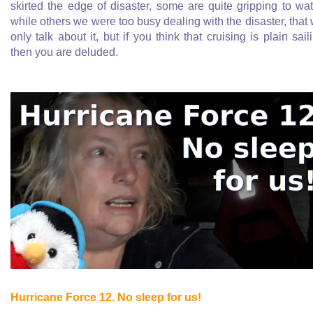
skirted the edge of disaster, some are quite gripping to wa
while others we were too busy dealing with the disaster, that
only talk about it, but if you think that cruising is plain sail
then you are deluded.
Hurricane Force 12. No sleep for us!