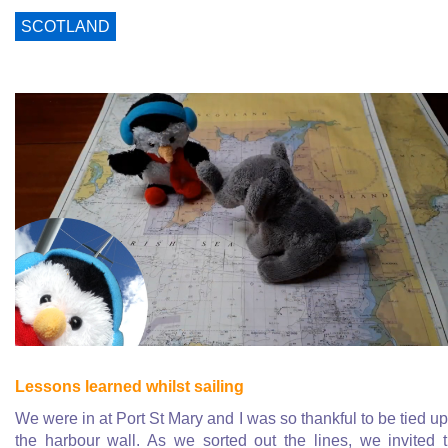
SCOTLAND
Lessons learned whilst sailing
We were in at Port St Mary and I was so thankful to be tied up
the harbour wall. As we sorted out the lines, we invited 