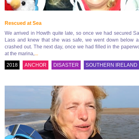
Rescued at Sea
We arrived in Howth quite late, so once we had secured Sa
Lass and knew that she was safe, we went down below 
crashed out. The next day, once we had filled in the paperw
at the marina,
...
2018
ANCHOR
DISASTER
SOUTHERN IRELAND