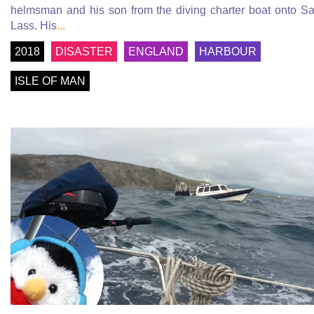
helmsman and his son from the diving charter boat onto Sa
Lass. His
...
2018
DISASTER
ENGLAND
HARBOUR
ISLE OF MAN