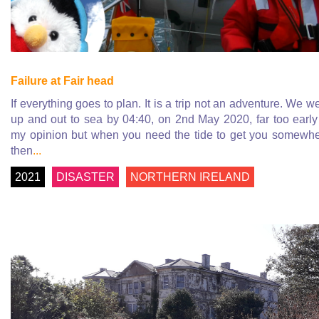
Failure at Fair head
If everything goes to plan. It is a trip not an adventure. We w
up and out to sea by 04:40, on 2nd May 2020, far too early
my opinion but when you need the tide to get you somewh
then
...
2021
DISASTER
NORTHERN IRELAND