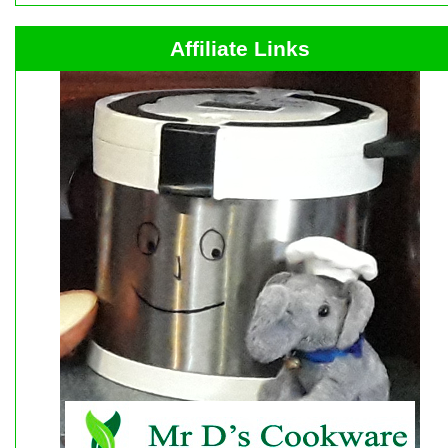
Affiliate Links