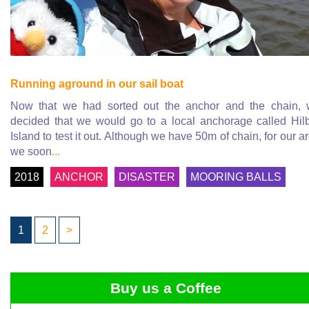
Running aground in our sail boat
Now that we had sorted out the anchor and the chain,
decided that we would go to a local anchorage called Hil
Island to test it out. Although we have 50m of chain, for our a
we soon
...
2018
ANCHOR
DISASTER
MOORING BALLS
1
2
>
Buy us a Coffee