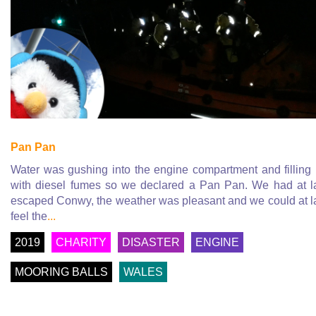
Pan Pan
Water was gushing into the engine compartment and filling
with diesel fumes so we declared a Pan Pan. We had at l
escaped Conwy, the weather was pleasant and we could at l
feel the
...
2019
CHARITY
DISASTER
ENGINE
MOORING BALLS
WALES