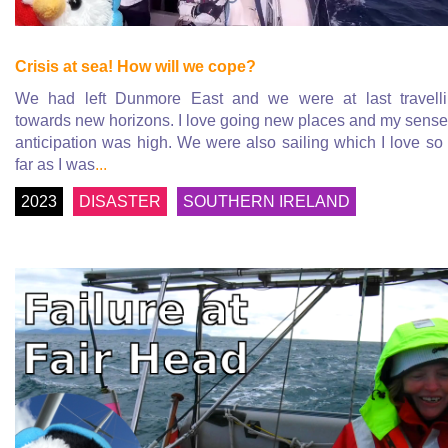
Crisis at sea! How will we cope?
We had left Dunmore East and we were at last travell
towards new horizons. I love going new places and my sense
anticipation was high. We were also sailing which I love so
far as I was
...
2023
DISASTER
SOUTHERN IRELAND