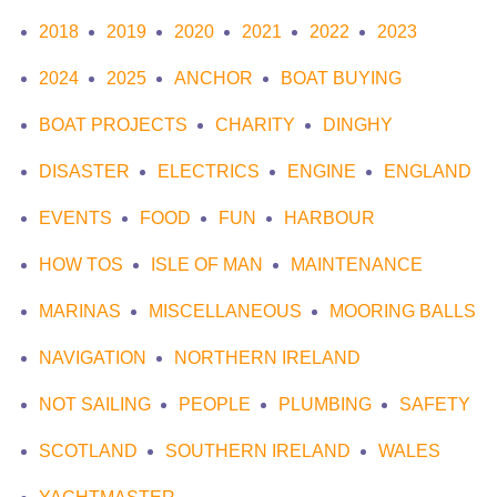
2018
2019
2020
2021
2022
2023
2024
2025
ANCHOR
BOAT BUYING
BOAT PROJECTS
CHARITY
DINGHY
DISASTER
ELECTRICS
ENGINE
ENGLAND
EVENTS
FOOD
FUN
HARBOUR
HOW TOS
ISLE OF MAN
MAINTENANCE
MARINAS
MISCELLANEOUS
MOORING BALLS
NAVIGATION
NORTHERN IRELAND
NOT SAILING
PEOPLE
PLUMBING
SAFETY
SCOTLAND
SOUTHERN IRELAND
WALES