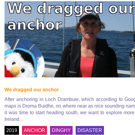
We dragged our anchor
After anchoring in Loch Drambuie, which according to Goo
maps is Droma Buidhe, no where near as nice sounding na
it was time to start heading south, we want to explore more
Ireland
...
2019
ANCHOR
DINGHY
DISASTER