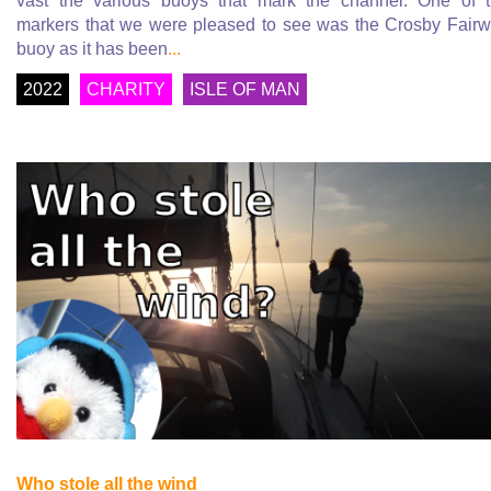
vast the various buoys that mark the channel. One of 
markers that we were pleased to see was the Crosby Fair
buoy as it has been
...
2022
CHARITY
ISLE OF MAN
Who stole all the wind