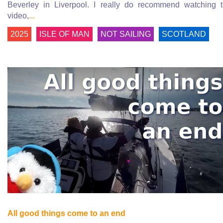
Beverley in Liverpool. I really do recommend watching 
video,
...
2025
ISLE OF MAN
NOT SAILING
SCOTLAND
All good things come to an end