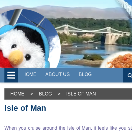
HOME
ABOUT US
BLOG
HOME
>
BLOG
>
ISLE OF MAN
Isle of Man
When you cruise around the Isle of Man, it feels like you s