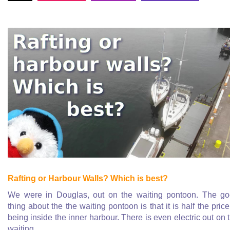
Rafting or Harbour Walls? Which is best?
We were in Douglas, out on the waiting pontoon. The g
thing about the the waiting pontoon is that it is half the price
being inside the inner harbour. There is even electric out on 
waiting
...