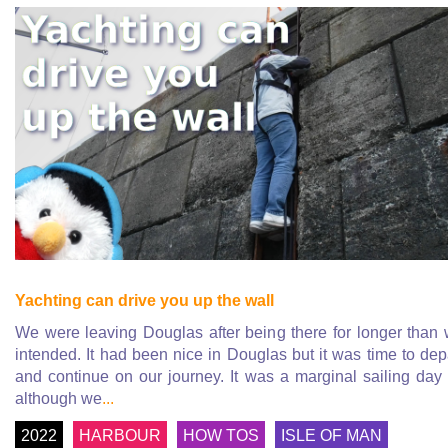
Yachting can drive you up the wall
We were leaving Douglas after being there for longer than
intended. It had been nice in Douglas but it was time to dep
and continue on our journey. It was a marginal sailing day
although we
...
2022
HARBOUR
HOW TOS
ISLE OF MAN