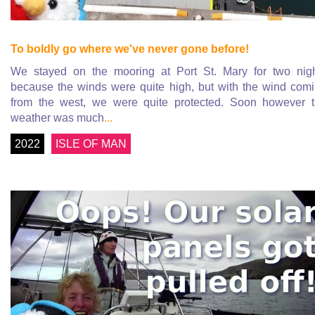
To boldly go where we've never gone before!
We stayed on the mooring at Port St. Mary for two nig
because the winds were quite high, but with the wind com
from the west, we were quite protected. Soon however 
weather was much
...
2022
ISLE OF MAN