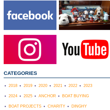
CATEGORIES
2018
2019
2020
2021
2022
2023
2024
2025
ANCHOR
BOAT BUYING
BOAT PROJECTS
CHARITY
DINGHY