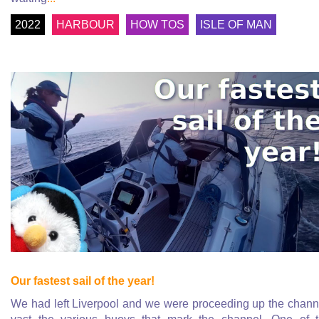
2022
HARBOUR
HOW TOS
ISLE OF MAN
Our fastest sail of the year!
We had left Liverpool and we were proceeding up the chann