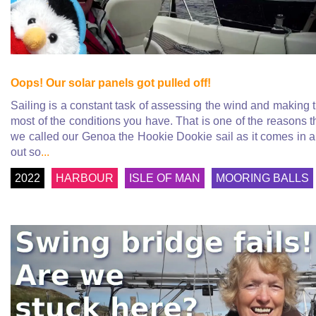
Oops! Our solar panels got pulled off!
Sailing is a constant task of assessing the wind and making 
most of the conditions you have. That is one of the reasons t
we called our Genoa the Hookie Dookie sail as it comes in 
out so
...
2022
HARBOUR
ISLE OF MAN
MOORING BALLS