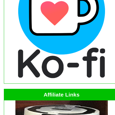
Affiliate Links