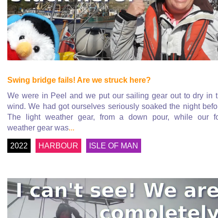
Swing bridge fails! Are we struck here?
We were in Peel and we put our sailing gear out to dry in 
wind. We had got ourselves seriously soaked the night befo
The light weather gear, from a down pour, while our f
weather gear was
...
2022
HARBOUR
ISLE OF MAN