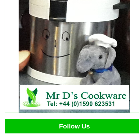
Follow Us