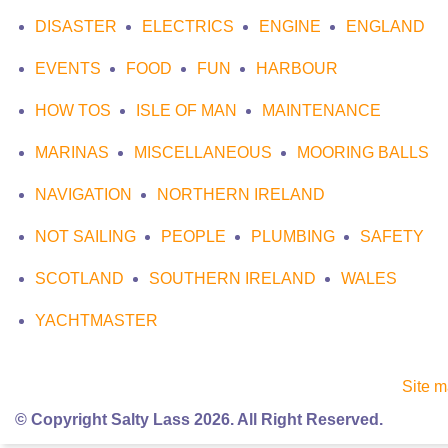
DISASTER
ELECTRICS
ENGINE
ENGLAND
EVENTS
FOOD
FUN
HARBOUR
HOW TOS
ISLE OF MAN
MAINTENANCE
MARINAS
MISCELLANEOUS
MOORING BALLS
NAVIGATION
NORTHERN IRELAND
NOT SAILING
PEOPLE
PLUMBING
SAFETY
SCOTLAND
SOUTHERN IRELAND
WALES
YACHTMASTER
Site 
© Copyright Salty Lass 2026. All Right Reserved.