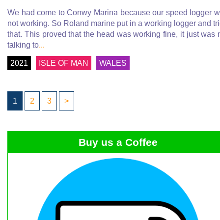
We had come to Conwy Marina because our speed logger 
not working. So Roland marine put in a working logger and tr
that. This proved that the head was working fine, it just was 
talking to
...
2021
ISLE OF MAN
WALES
1
2
3
>
Buy us a Coffee