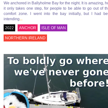
We anchored in Ballyholme Bay for the night. It is amazing, 
it only takes one step, for people to be able to go out of th
comfort zone. I went into the bay initially, but I had b
intending
...
2022
ANCHOR
ISLE OF MAN
NORTHERN IRELAND