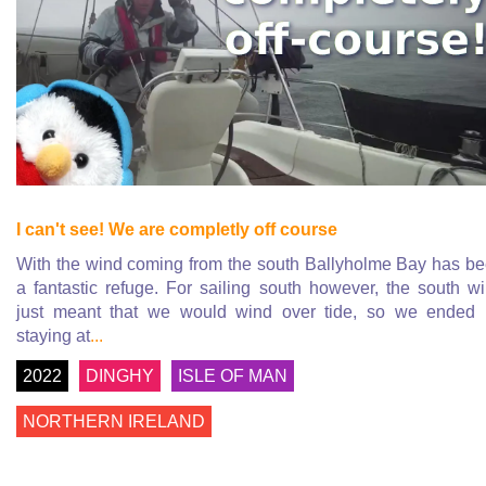
I can't see! We are completly off course
With the wind coming from the south Ballyholme Bay has b
a fantastic refuge. For sailing south however, the south w
just meant that we would wind over tide, so we ended
staying at
...
2022
DINGHY
ISLE OF MAN
NORTHERN IRELAND