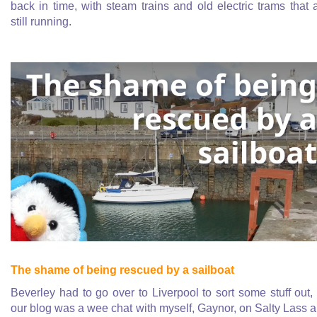
back in time, with steam trains and old electric trams that 
still running.
The shame of being rescued by a sailboat
Beverley had to go over to Liverpool to sort some stuff out,
our blog was a wee chat with myself, Gaynor, on Salty Lass 