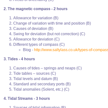
2. The magnetic compass - 2 hours
Allowance for variation (B)
Change of variation with time and position (B)
Causes of deviation (B)
Swing for deviation (but not correction) (C)
Allowance for deviation (C)
Different types of compass (C)
Blog -
http://www.saltylass.co.uk/types-of-compas
3. Tides - 4 hours
Causes of tides – springs and neaps (C)
Tide tables – sources (C)
Tidal levels and datum (B)
Standard and secondary ports (B)
Tidal anomalies (Solent, etc.) (C)
4. Tidal Streams - 3 hours
Sources of tidal information (B)