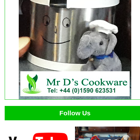
Follow Us