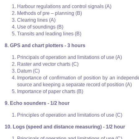
Harbour regulations and control signals (A)
Methods of pre – planning (B)
Clearing lines (A)
Use of soundings (B)
Transits and leading lines (B)
8. GPS and chart plotters - 3 hours
Principals of operation and limitations of use (A)
Raster and vector charts (C)
Datum (C)
Importance of confirmation of position by an independ
source and keeping a separate record of position (A)
Importance of paper charts (B)
9. Echo sounders - 1/2 hour
Principles of operation and limitations of use (C)
10. Logs (speed and distance measuring) - 1/2 hour
Principals of operation and limitations of use (C)