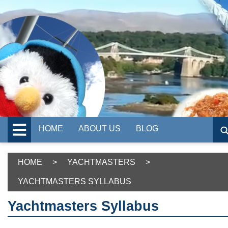
HOME
ABOUT US
BLOG
HOME
>
YACHTMASTERS
>
YACHTMASTERS SYLLABUS
Yachtmasters Syllabus