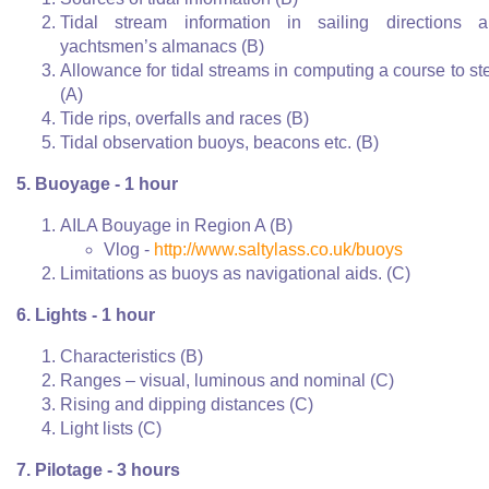
Tidal stream information in sailing directions 
yachtsmen’s almanacs (B)
Allowance for tidal streams in computing a course to st
(A)
Tide rips, overfalls and races (B)
Tidal observation buoys, beacons etc. (B)
5. Buoyage - 1 hour
AILA Bouyage in Region A (B)
Vlog -
http://www.saltylass.co.uk/buoys
Limitations as buoys as navigational aids. (C)
6. Lights - 1 hour
Characteristics (B)
Ranges – visual, luminous and nominal (C)
Rising and dipping distances (C)
Light lists (C)
7. Pilotage - 3 hours