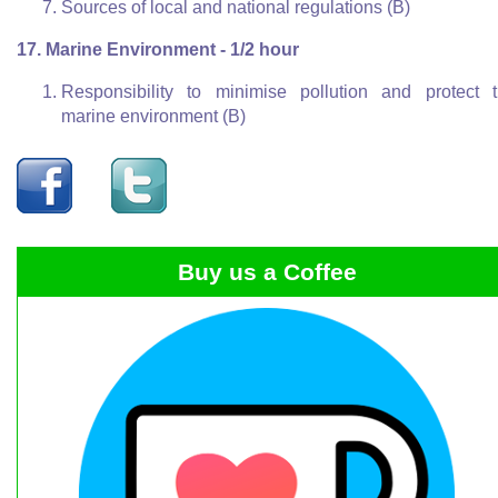
Sources of local and national regulations (B)
17. Marine Environment - 1/2 hour
Responsibility to minimise pollution and protect 
marine environment (B)
Buy us a Coffee