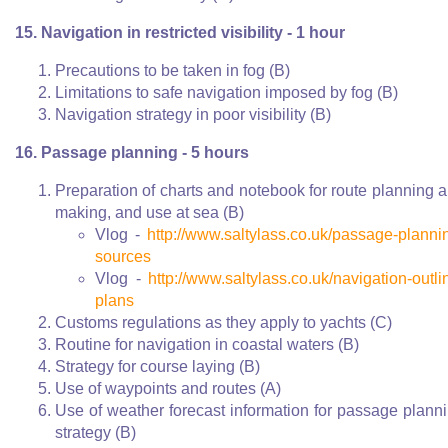
15. Navigation in restricted visibility - 1 hour
Precautions to be taken in fog (B)
Limitations to safe navigation imposed by fog (B)
Navigation strategy in poor visibility (B)
16. Passage planning - 5 hours
Preparation of charts and notebook for route planning 
making, and use at sea (B)
Vlog -
http://www.saltylass.co.uk/passage-planni
sources
Vlog -
http://www.saltylass.co.uk/navigation-outli
plans
Customs regulations as they apply to yachts (C)
Routine for navigation in coastal waters (B)
Strategy for course laying (B)
Use of waypoints and routes (A)
Use of weather forecast information for passage plann
strategy (B)