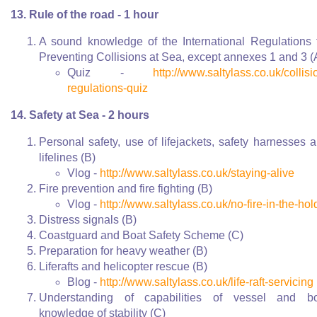
13. Rule of the road - 1 hour
A sound knowledge of the International Regulations 
Preventing Collisions at Sea, except annexes 1 and 3 (
Quiz -
http://www.saltylass.co.uk/collisi
regulations-quiz
14. Safety at Sea - 2 hours
Personal safety, use of lifejackets, safety harnesses 
lifelines (B)
Vlog -
http://www.saltylass.co.uk/staying-alive
Fire prevention and fire fighting (B)
Vlog -
http://www.saltylass.co.uk/no-fire-in-the-hol
Distress signals (B)
Coastguard and Boat Safety Scheme (C)
Preparation for heavy weather (B)
Liferafts and helicopter rescue (B)
Blog -
http://www.saltylass.co.uk/life-raft-servicing
Understanding of capabilities of vessel and bo
knowledge of stability (C)