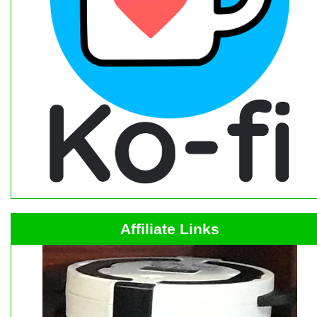
Affiliate Links