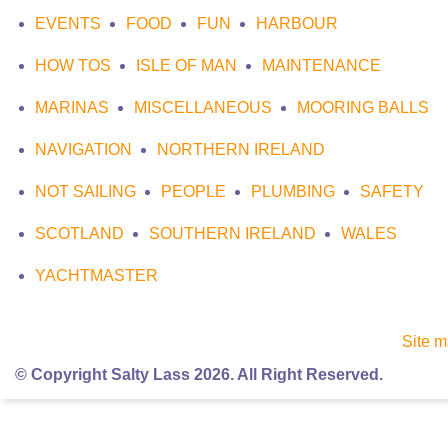
EVENTS
FOOD
FUN
HARBOUR
HOW TOS
ISLE OF MAN
MAINTENANCE
MARINAS
MISCELLANEOUS
MOORING BALLS
NAVIGATION
NORTHERN IRELAND
NOT SAILING
PEOPLE
PLUMBING
SAFETY
SCOTLAND
SOUTHERN IRELAND
WALES
YACHTMASTER
Site 
© Copyright Salty Lass 2026. All Right Reserved.