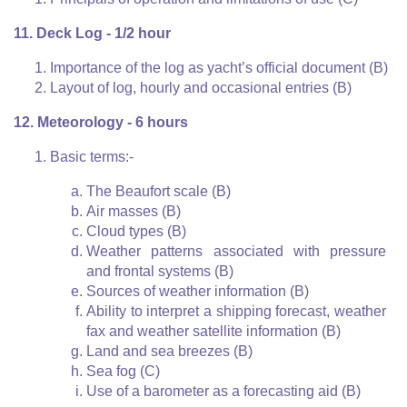
11. Deck Log - 1/2 hour
Importance of the log as yacht’s official document (B)
Layout of log, hourly and occasional entries (B)
12. Meteorology - 6 hours
Basic terms:-
The Beaufort scale (B)
Air masses (B)
Cloud types (B)
Weather patterns associated with pressure
and frontal systems (B)
Sources of weather information (B)
Ability to interpret a shipping forecast, weather
fax and weather satellite information (B)
Land and sea breezes (B)
Sea fog (C)
Use of a barometer as a forecasting aid (B)