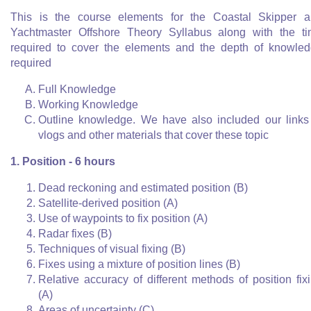
This is the course elements for the Coastal Skipper 
Yachtmaster Offshore Theory Syllabus along with the t
required to cover the elements and the depth of knowle
required
Full Knowledge
Working Knowledge
Outline knowledge. We have also included our links
vlogs and other materials that cover these topic
1. Position - 6 hours
Dead reckoning and estimated position (B)
Satellite-derived position (A)
Use of waypoints to fix position (A)
Radar fixes (B)
Techniques of visual fixing (B)
Fixes using a mixture of position lines (B)
Relative accuracy of different methods of position fix
(A)
Areas of uncertainty (C)