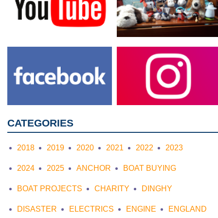
CATEGORIES
2018
2019
2020
2021
2022
2023
2024
2025
ANCHOR
BOAT BUYING
BOAT PROJECTS
CHARITY
DINGHY
DISASTER
ELECTRICS
ENGINE
ENGLAND