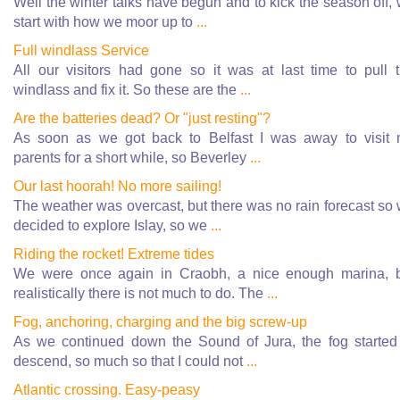
Well the winter talks have begun and to kick the season off,
start with how we moor up to
...
Full windlass Service
All our visitors had gone so it was at last time to pull 
windlass and fix it. So these are the
...
Are the batteries dead? Or "just resting"?
As soon as we got back to Belfast I was away to visit
parents for a short while, so Beverley
...
Our last hoorah! No more sailing!
The weather was overcast, but there was no rain forecast so
decided to explore Islay, so we
...
Riding the rocket! Extreme tides
We were once again in Craobh, a nice enough marina, 
realistically there is not much to do. The
...
Fog, anchoring, charging and the big screw-up
As we continued down the Sound of Jura, the fog started
descend, so much so that I could not
...
Atlantic crossing. Easy-peasy