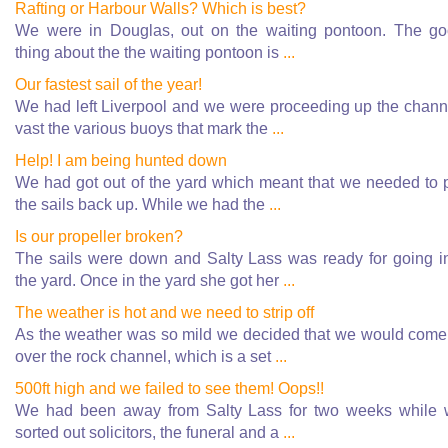
Rafting or Harbour Walls? Which is best?
We were in Douglas, out on the waiting pontoon. The g
thing about the the waiting pontoon is
...
Our fastest sail of the year!
We had left Liverpool and we were proceeding up the chann
vast the various buoys that mark the
...
Help! I am being hunted down
We had got out of the yard which meant that we needed to 
the sails back up. While we had the
...
Is our propeller broken?
The sails were down and Salty Lass was ready for going i
the yard. Once in the yard she got her
...
The weather is hot and we need to strip off
As the weather was so mild we decided that we would come
over the rock channel, which is a set
...
500ft high and we failed to see them! Oops!!
We had been away from Salty Lass for two weeks while
sorted out solicitors, the funeral and a
...