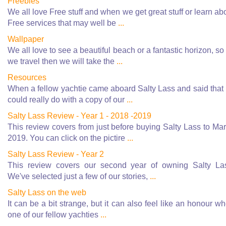
Freebies
We all love Free stuff and when we get great stuff or learn ab
Free services that may well be
...
Wallpaper
We all love to see a beautiful beach or a fantastic horizon, so
we travel then we will take the
...
Resources
When a fellow yachtie came aboard Salty Lass and said that
could really do with a copy of our
...
Salty Lass Review - Year 1 - 2018 -2019
This review covers from just before buying Salty Lass to Ma
2019. You can click on the pictire
...
Salty Lass Review - Year 2
This review covers our second year of owning Salty La
We've selected just a few of our stories,
...
Salty Lass on the web
It can be a bit strange, but it can also feel like an honour w
one of our fellow yachties
...