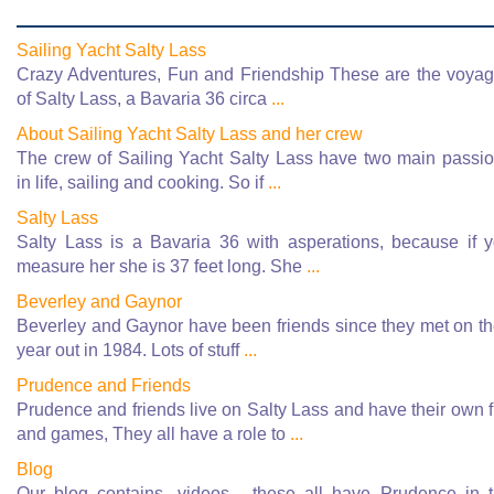
Sailing Yacht Salty Lass
Crazy Adventures, Fun and Friendship These are the voya
of Salty Lass, a Bavaria 36 circa
...
About Sailing Yacht Salty Lass and her crew
The crew of Sailing Yacht Salty Lass have two main passi
in life, sailing and cooking. So if
...
Salty Lass
Salty Lass is a Bavaria 36 with asperations, because if 
measure her she is 37 feet long. She
...
Beverley and Gaynor
Beverley and Gaynor have been friends since they met on th
year out in 1984. Lots of stuff
...
Prudence and Friends
Prudence and friends live on Salty Lass and have their own 
and games, They all have a role to
...
Blog
Our blog contains, videos - these all have Prudence in 