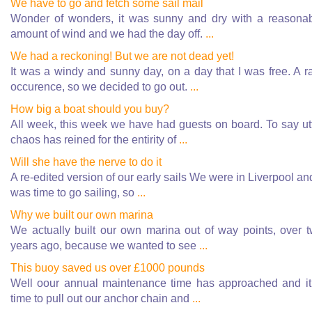
We have to go and fetch some sail mail
Wonder of wonders, it was sunny and dry with a reasona
amount of wind and we had the day off.
...
We had a reckoning! But we are not dead yet!
It was a windy and sunny day, on a day that I was free. A r
occurence, so we decided to go out.
...
How big a boat should you buy?
All week, this week we have had guests on board. To say ut
chaos has reined for the entirity of
...
Will she have the nerve to do it
A re-edited version of our early sails We were in Liverpool and
was time to go sailing, so
...
Why we built our own marina
We actually built our own marina out of way points, over 
years ago, because we wanted to see
...
This buoy saved us over £1000 pounds
Well oour annual maintenance time has approached and it
time to pull out our anchor chain and
...