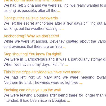
We're gonna need a smaller boat!!!
We had left Gigha and we were sailing, we really wanted to s
as long as possible, after all the
...
Don't put the sails up backwards
We left the secret anchorage after a few days chilling out 
working, but the weather was right
...
Anchor drag? Why we don't care!
While we were at anchor, Beverley chatted about the vari
controversies that there are on You
...
Stop shouting! You know I'm right!!
We were in Carrickfergus and it was a particularly stormy d
When we have stormy days like this,
...
This is the cr*ppiest video we have ever made
We had left Port St. Mary and we were heading towa
Northern Ireland. The winds were so light we
...
Yachting can drive you up the wall
We were leaving Douglas after being there for longer than
intended. It had been nice in Douglas
...