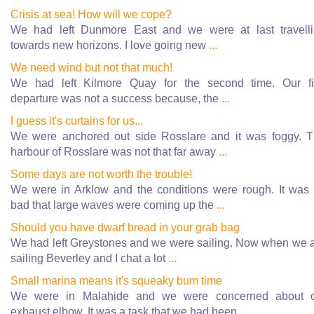
Crisis at sea! How will we cope?
We had left Dunmore East and we were at last travell
towards new horizons. I love going new
...
We need wind but not that much!
We had left Kilmore Quay for the second time. Our fi
departure was not a success because, the
...
I guess it's curtains for us...
We were anchored out side Rosslare and it was foggy. 
harbour of Rosslare was not that far away
...
Some days are not worth the trouble!
We were in Arklow and the conditions were rough. It was
bad that large waves were coming up the
...
Should you have dwarf bread in your grab bag
We had left Greystones and we were sailing. Now when we 
sailing Beverley and I chat a lot
...
Small marina means it's squeaky bum time
We were in Malahide and we were concerned about o
exhaust elbow. It was a task that we had been
...