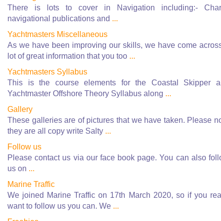
There is lots to cover in Navigation including:- Char
navigational publications and
...
Yachtmasters Miscellaneous
As we have been improving our skills, we have come acros
lot of great information that you too
...
Yachtmasters Syllabus
This is the course elements for the Coastal Skipper 
Yachtmaster Offshore Theory Syllabus along
...
Gallery
These galleries are of pictures that we have taken. Please n
they are all copy write Salty
...
Follow us
Please contact us via our face book page. You can also fol
us on
...
Marine Traffic
We joined Marine Traffic on 17th March 2020, so if you rea
want to follow us you can. We
...