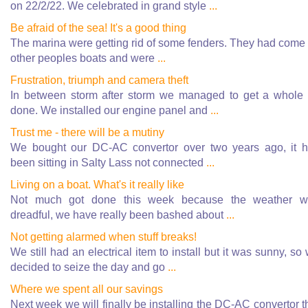
on 22/2/22. We celebrated in grand style
...
Be afraid of the sea! It's a good thing
The marina were getting rid of some fenders. They had come 
other peoples boats and were
...
Frustration, triumph and camera theft
In between storm after storm we managed to get a whole 
done. We installed our engine panel and
...
Trust me - there will be a mutiny
We bought our DC-AC convertor over two years ago, it 
been sitting in Salty Lass not connected
...
Living on a boat. What's it really like
Not much got done this week because the weather w
dreadful, we have really been bashed about
...
Not getting alarmed when stuff breaks!
We still had an electrical item to install but it was sunny, so
decided to seize the day and go
...
Where we spent all our savings
Next week we will finally be installing the DC-AC convertor t