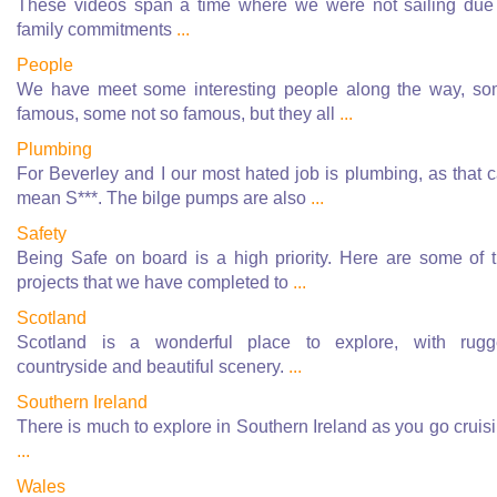
These videos span a time where we were not sailing due
family commitments
...
People
We have meet some interesting people along the way, s
famous, some not so famous, but they all
...
Plumbing
For Beverley and I our most hated job is plumbing, as that 
mean S***. The bilge pumps are also
...
Safety
Being Safe on board is a high priority. Here are some of 
projects that we have completed to
...
Scotland
Scotland is a wonderful place to explore, with rug
countryside and beautiful scenery.
...
Southern Ireland
There is much to explore in Southern Ireland as you go cruis
...
Wales