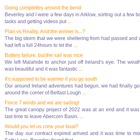
Going completley around the bend
Beverley and I were a few days in Arklow, sorting out a few b
tasks and getting videos put
...
Plan vs Reality. And the winner is...?
The big storm that we were sheltering from had passed and
had left a full 24hours to let the
...
Battery failure, but the sail was nice
We left Malahide to anchor just off Ireland's eye. The weat
was beautiful and it was fantastic
...
It's supposed to be warmer if you go south
Our around Ireland adventures had begun, we had finally g
around the corner of Belfast Lough
...
Force 7 winds and we are sailing!
The great canopy project of 2022 was at an end and it was
last time to leave Abercorn Basin.
...
Would you let us crew your boat?
The day our contract expired arrived and it was time to m