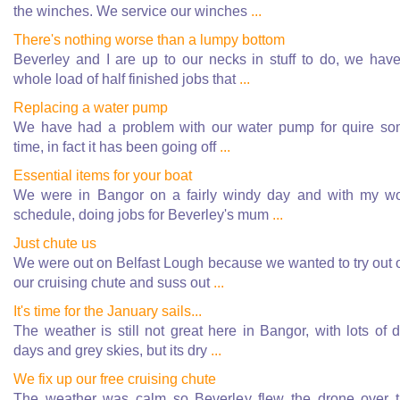
the winches. We service our winches
...
There's nothing worse than a lumpy bottom
Beverley and I are up to our necks in stuff to do, we hav
whole load of half finished jobs that
...
Replacing a water pump
We have had a problem with our water pump for quire s
time, in fact it has been going off
...
Essential items for your boat
We were in Bangor on a fairly windy day and with my w
schedule, doing jobs for Beverley's mum
...
Just chute us
We were out on Belfast Lough because we wanted to try out 
our cruising chute and suss out
...
It's time for the January sails...
The weather is still not great here in Bangor, with lots of d
days and grey skies, but its dry
...
We fix up our free cruising chute
The weather was calm so Beverley flew the drone over 