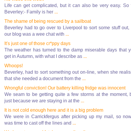
Life can get complicated, but it can also be very easy. So 
Beverley:- Family is her
...
The shame of being rescued by a sailboat
Beverley had to go over to Liverpool to sort some stuff out,
our blog was a wee chat with
...
It's just one of those cr*ppy days
The weather has turned to the damp miserable days that 
get in Autumn, with what I describe as
...
Whoops!
Beverley, had to sort something out on-line, when she reali
that she needed a document from the
...
Wrongful conviction! Our battery killing fridge was innocent
We seam to be getting quite a few storms at the moment, 
just because we are staying in at the
...
It is not cold enough here and it is a big problem
We were in Carrickfergus after picking up my mail, so now
was time to cast off the lines and
...