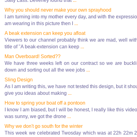
Salty Lass. Beverley found that
...
Why you should never make your own sprayhood
I am turning into my mother every day, and with the expressio
am wearing in this picture then I
...
A beak extension can keep you afloat
Viewers to our channel probably think we are mad, well wit
title of "A beak-extension can keep
...
Man Overboard! Sorted??
We have three weeks left on our contract so we are buckl
down and sorting out all the wee jobs
...
Sling Design
As I am writing this, we have not tested this design, but it sho
give you ideas about making
...
How to spring your boat off a pontoon
I know I am biased, but I will be honest, I really like this video.
was sunny, we got the drone
...
Why we don't go south for the winter
This week we celebrated Twosday which was at 22h 22m 