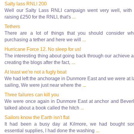
Salty lass RNLI 200
Well our Salty Lass RNLI campaign went very well, with
raising £250 for the RNLI, that's
...
Tethers
There are a lot of things that you should consider w
purchasing a tether and here we will
...
Hurricane Force 12. No sleep for us!
The interesting thing about going back through our achieve 
creating the blogs after the fact,
...
At least we're not a fugly boat
We had left the anchorage in Dunmore East and we were at l
sailing, We were just near where the
...
Three failures can kill you
We were once again in Dunmore East at anchor and Bever
talked about a book called the hitch
...
Sailors know the Earth isn't flat
It had been a busy day at Kilmore, we had bought s
essential supplies, I had done the washing
...