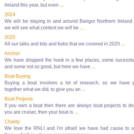
Ireland this year, but even
...
2024
We will be staying in and around Bangor Northern Ireland
we will see what content we will be
...
2025
All our talks and bits and bobs that we covered in 2025
...
Anchor
We have dropped the hook in a few places, some sucessfu
and some not so good, but here we have
...
Boat Buying
Buying a boat involves a lot of research, so we have 
together what we did, to give you an
...
Boat Projects
If you own a boat then there are always boat projects to do.
you are cruiser, then your boat is
...
Charity
We love the RNLI and I'm afraid we have had cause to 