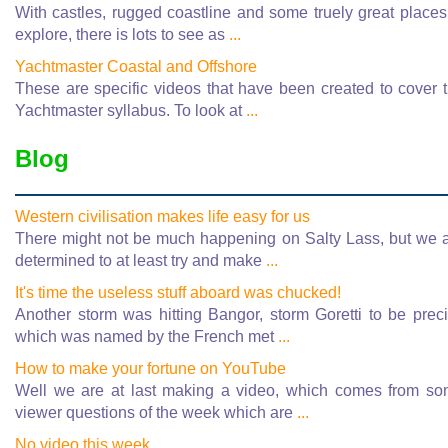
With castles, rugged coastline and some truely great places
explore, there is lots to see as
...
Yachtmaster Coastal and Offshore
These are specific videos that have been created to cover 
Yachtmaster syllabus. To look at
...
Blog
Western civilisation makes life easy for us
There might not be much happening on Salty Lass, but we 
determined to at least try and make
...
It's time the useless stuff aboard was chucked!
Another storm was hitting Bangor, storm Goretti to be prec
which was named by the French met
...
How to make your fortune on YouTube
Well we are at last making a video, which comes from s
viewer questions of the week which are
...
No video this week