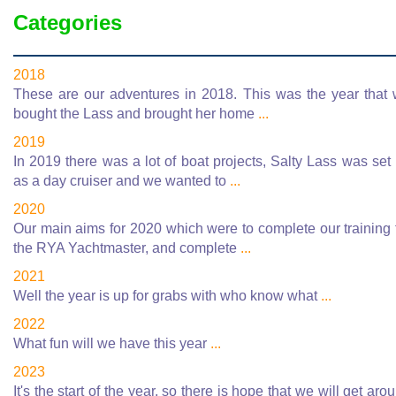
Categories
2018
These are our adventures in 2018. This was the year that
bought the Lass and brought her home
...
2019
In 2019 there was a lot of boat projects, Salty Lass was set
as a day cruiser and we wanted to
...
2020
Our main aims for 2020 which were to complete our training 
the RYA Yachtmaster, and complete
...
2021
Well the year is up for grabs with who know what
...
2022
What fun will we have this year
...
2023
It's the start of the year, so there is hope that we will get aro