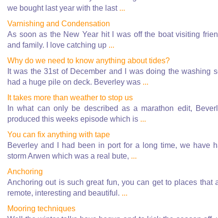
we bought last year with the last
...
Varnishing and Condensation
As soon as the New Year hit I was off the boat visiting frie
and family. I love catching up
...
Why do we need to know anything about tides?
It was the 31st of December and I was doing the washing s
had a huge pile on deck. Beverley was
...
It takes more than weather to stop us
In what can only be described as a marathon edit, Bever
produced this weeks episode which is
...
You can fix anything with tape
Beverley and I had been in port for a long time, we have 
storm Arwen which was a real bute,
...
Anchoring
Anchoring out is such great fun, you can get to places that 
remote, interesting and beautiful.
...
Mooring techniques