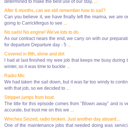
determined to make the best use of our stay,
...
After 6 months, can we still remember how to sail?
Can you believe it, we have finally left the marina, we are o
going to Carrickfergus to see
...
No sails! No engine! We've lots to do
As our contract nears the end, we carry on with our preparat
for departure Departure day - 5
...
Covered in filth, slime and dirt
I had at last finished my wee job that keeps me busy during 
winter, so it was time to buckle
...
Radio Mic
We had taken the sail down, but it was far too windy to conti
with that job, so we decided to
...
Stripper jumps from boat
The title for this episode comes from "Blown away" and is v
accurate, but trust me on this we
...
Winches Seized, radio broken. Just another day aboard...
One of the maintenance jobs that needed doing was servic