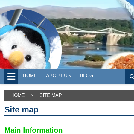
HOME
ABOUT US
BLOG
HOME
>
SITE MAP
Site map
Main Information