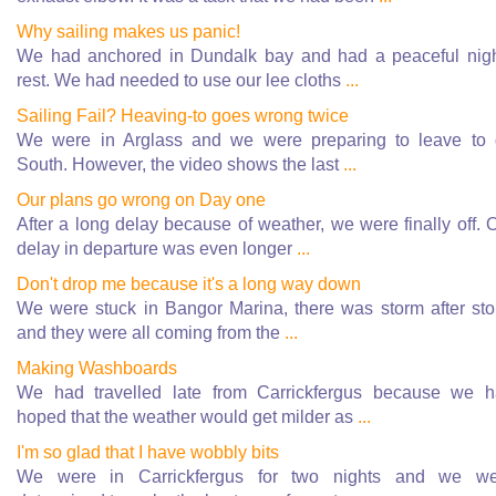
Why sailing makes us panic!
We had anchored in Dundalk bay and had a peaceful nig
rest. We had needed to use our lee cloths
...
Sailing Fail? Heaving-to goes wrong twice
We were in Arglass and we were preparing to leave to
South. However, the video shows the last
...
Our plans go wrong on Day one
After a long delay because of weather, we were finally off. 
delay in departure was even longer
...
Don't drop me because it's a long way down
We were stuck in Bangor Marina, there was storm after st
and they were all coming from the
...
Making Washboards
We had travelled late from Carrickfergus because we 
hoped that the weather would get milder as
...
I'm so glad that I have wobbly bits
We were in Carrickfergus for two nights and we we