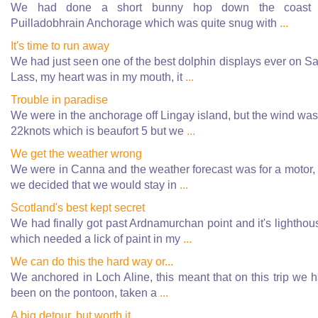
We had done a short bunny hop down the coast 
Puilladobhrain Anchorage which was quite snug with
...
It's time to run away
We had just seen one of the best dolphin displays ever on Sa
Lass, my heart was in my mouth, it
...
Trouble in paradise
We were in the anchorage off Lingay island, but the wind was
22knots which is beaufort 5 but we
...
We get the weather wrong
We were in Canna and the weather forecast was for a motor,
we decided that we would stay in
...
Scotland's best kept secret
We had finally got past Ardnamurchan point and it's lighthou
which needed a lick of paint in my
...
We can do this the hard way or...
We anchored in Loch Aline, this meant that on this trip we 
been on the pontoon, taken a
...
A big detour, but worth it