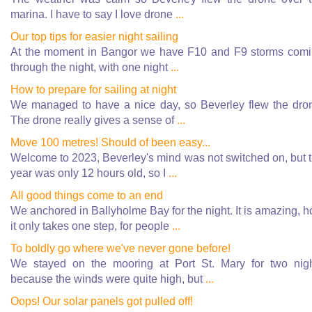
marina. I have to say I love drone
...
Our top tips for easier night sailing
At the moment in Bangor we have F10 and F9 storms com
through the night, with one night
...
How to prepare for sailing at night
We managed to have a nice day, so Beverley flew the dro
The drone really gives a sense of
...
Move 100 metres! Should of been easy...
Welcome to 2023, Beverley's mind was not switched on, but 
year was only 12 hours old, so I
...
All good things come to an end
We anchored in Ballyholme Bay for the night. It is amazing, 
it only takes one step, for people
...
To boldly go where we've never gone before!
We stayed on the mooring at Port St. Mary for two nig
because the winds were quite high, but
...
Oops! Our solar panels got pulled off!