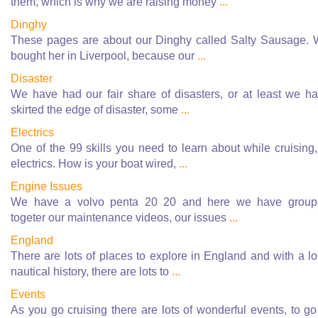
them, which is why we are raising money
...
Dinghy
These pages are about our Dinghy called Salty Sausage.
bought her in Liverpool, because our
...
Disaster
We have had our fair share of disasters, or at least we h
skirted the edge of disaster, some
...
Electrics
One of the 99 skills you need to learn about while cruising,
electrics. How is your boat wired,
...
Engine Issues
We have a volvo penta 20 20 and here we have group
togeter our maintenance videos, our issues
...
England
There are lots of places to explore in England and with a l
nautical history, there are lots to
...
Events
As you go cruising there are lots of wonderful events, to go