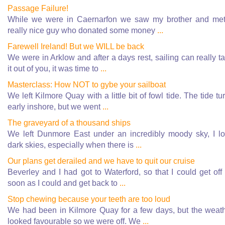
Passage Failure!
While we were in Caernarfon we saw my brother and me
really nice guy who donated some money
...
Farewell Ireland! But we WILL be back
We were in Arklow and after a days rest, sailing can really t
it out of you, it was time to
...
Masterclass: How NOT to gybe your sailboat
We left Kilmore Quay with a little bit of fowl tide. The tide tu
early inshore, but we went
...
The graveyard of a thousand ships
We left Dunmore East under an incredibly moody sky, I l
dark skies, especially when there is
...
Our plans get derailed and we have to quit our cruise
Beverley and I had got to Waterford, so that I could get off
soon as I could and get back to
...
Stop chewing because your teeth are too loud
We had been in Kilmore Quay for a few days, but the weat
looked favourable so we were off. We
...