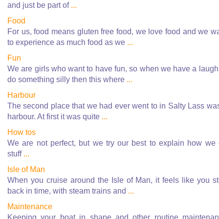
and just be part of
...
Food
For us, food means gluten free food, we love food and we w
to experience as much food as we
...
Fun
We are girls who want to have fun, so when we have a laugh
do something silly then this where
...
Harbour
The second place that we had ever went to in Salty Lass wa
harbour. At first it was quite
...
How tos
We are not perfect, but we try our best to explain how we
stuff
...
Isle of Man
When you cruise around the Isle of Man, it feels like you s
back in time, with steam trains and
...
Maintenance
Keeping your boat in shape and other routine maintena