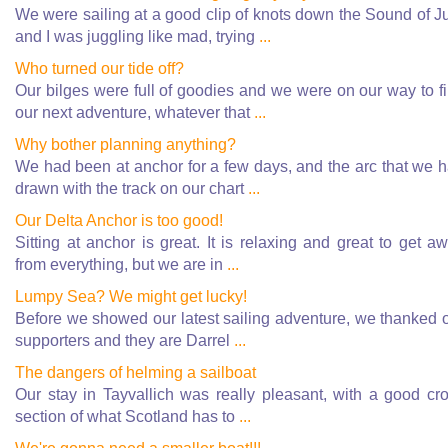
We were sailing at a good clip of knots down the Sound of J
and I was juggling like mad, trying
...
Who turned our tide off?
Our bilges were full of goodies and we were on our way to f
our next adventure, whatever that
...
Why bother planning anything?
We had been at anchor for a few days, and the arc that we 
drawn with the track on our chart
...
Our Delta Anchor is too good!
Sitting at anchor is great. It is relaxing and great to get a
from everything, but we are in
...
Lumpy Sea? We might get lucky!
Before we showed our latest sailing adventure, we thanked 
supporters and they are Darrel
...
The dangers of helming a sailboat
Our stay in Tayvallich was really pleasant, with a good cr
section of what Scotland has to
...