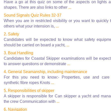
Have a go at this quiz on some of the aspects on lights 
shapes. There are also links to other
...
Sound Signals Quiz Rules 32-37
When you are in restricted visibility or you want to quickly t
others what your intension is,
...
2. Safety
Candidates will be expected to know what safety equipm
should be carried on board a yacht,
...
3. Boat Handling
Candidates for Coastal Skipper examinations will be expec
to answer questions or demonstrate
...
4. General Seamanship, including maintenance
For this you need to know:- Properties, use and care
synthetic fibre ropes Knots
...
5. Responsibilities of skipper
A skipper is responsible for Can skipper a yacht and man
the crew Communication with
...
6. Navigation