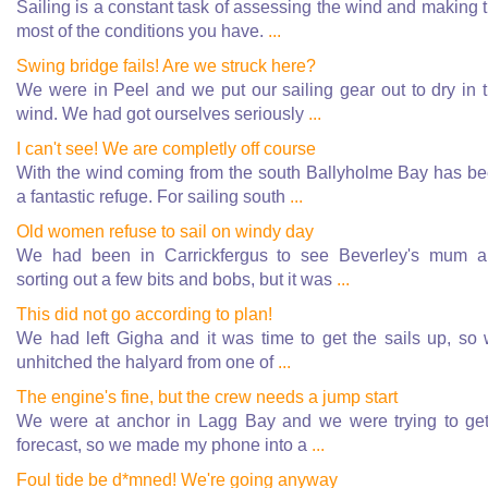
Sailing is a constant task of assessing the wind and making 
most of the conditions you have.
...
Swing bridge fails! Are we struck here?
We were in Peel and we put our sailing gear out to dry in 
wind. We had got ourselves seriously
...
I can't see! We are completly off course
With the wind coming from the south Ballyholme Bay has b
a fantastic refuge. For sailing south
...
Old women refuse to sail on windy day
We had been in Carrickfergus to see Beverley's mum 
sorting out a few bits and bobs, but it was
...
This did not go according to plan!
We had left Gigha and it was time to get the sails up, so
unhitched the halyard from one of
...
The engine's fine, but the crew needs a jump start
We were at anchor in Lagg Bay and we were trying to ge
forecast, so we made my phone into a
...
Foul tide be d*mned! We're going anyway