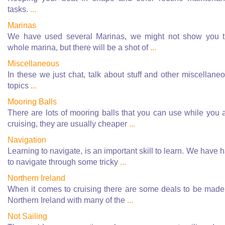
tasks.
...
Marinas
We have used several Marinas, we might not show you 
whole marina, but there will be a shot of
...
Miscellaneous
In these we just chat, talk about stuff and other miscellane
topics
...
Mooring Balls
There are lots of mooring balls that you can use while you 
cruising, they are usually cheaper
...
Navigation
Learning to navigate, is an important skill to learn. We have 
to navigate through some tricky
...
Northern Ireland
When it comes to cruising there are some deals to be made
Northern Ireland with many of the
...
Not Sailing