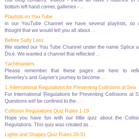
bottom left hand corner, galleries -
...
Playlists on You Tube
in our YouTube Channel we have several playlists, so
thought that we would tell you all about
...
Before Salty Lass
We started our You Tube Channel under the name Splice 
Dice. We wanted a channel that reflected
...
Yachtmasters
Please remember that these pages are here to refle
Beverley's and Gaynor's journey to become
...
1. International Regulations for Preventing Collisions at Sea
For International Regulations for Preventing Collisions at 
Questions will be confined to the
...
Collision Regulations Quiz Rules 1-19
Hope you have fun with our little quiz about the Collis
Regulations. This quiz was created as
...
Lights and Shapes Quiz Rules 20-31