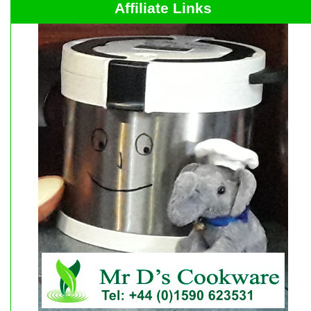
Affiliate Links