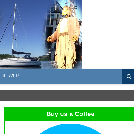
THE WEB
Buy us a Coffee