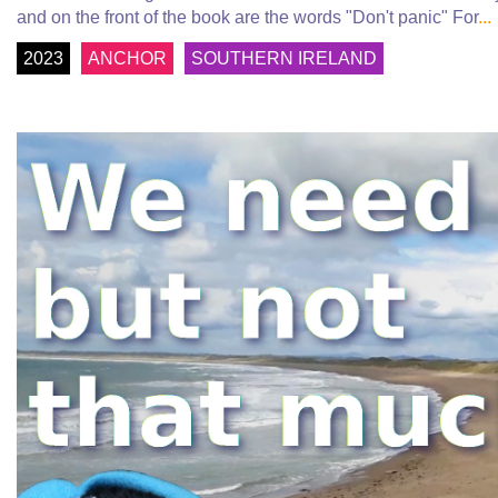
and on the front of the book are the words "Don't panic" For
...
2023
ANCHOR
SOUTHERN IRELAND