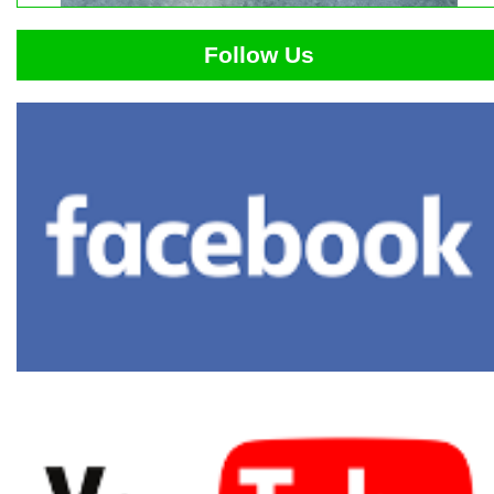
Follow Us