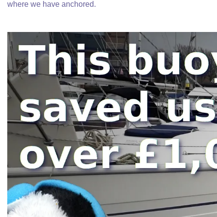
where we have anchored.