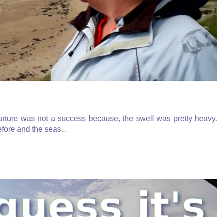
parture was not a success because, the swell was pretty heavy.
fore and the seas
...