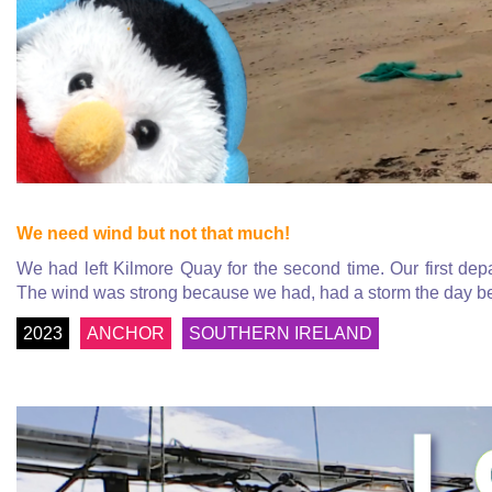
We need wind but not that much!
We had left Kilmore Quay for the second time. Our first de
The wind was strong because we had, had a storm the day be
2023
ANCHOR
SOUTHERN IRELAND