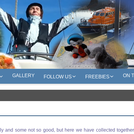
GALLERY
ON 
FOLLOW US
FREEBIES
y and some not so good, but here we have collected together