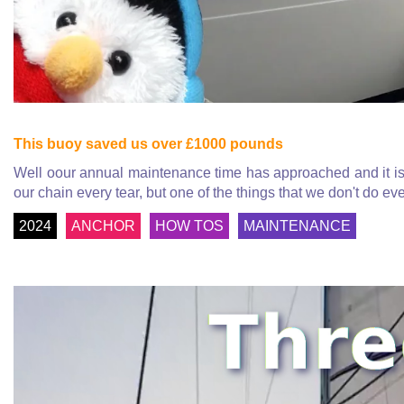
This buoy saved us over £1000 pounds
Well oour annual maintenance time has approached and it is 
our chain every tear, but one of the things that we don't do eve
2024
ANCHOR
HOW TOS
MAINTENANCE