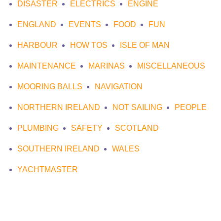
DISASTER
ELECTRICS
ENGINE
ENGLAND
EVENTS
FOOD
FUN
HARBOUR
HOW TOS
ISLE OF MAN
MAINTENANCE
MARINAS
MISCELLANEOUS
MOORING BALLS
NAVIGATION
NORTHERN IRELAND
NOT SAILING
PEOPLE
PLUMBING
SAFETY
SCOTLAND
SOUTHERN IRELAND
WALES
YACHTMASTER