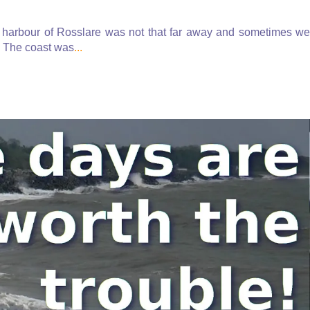
 harbour of Rosslare was not that far away and sometimes we
g. The coast was
...