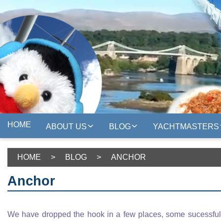
HOME
ABOUT US
BLOG
YACHTMASTERS
HOME
>
BLOG
>
ANCHOR
Anchor
We have dropped the hook in a few places, some sucessfull