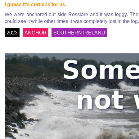
I guess it's curtains for us...
We were anchored out side Rosslare and it was foggy. The
could see it while other times it was completely lost in the fo
2023
ANCHOR
SOUTHERN IRELAND