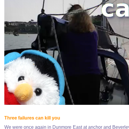
Three failures can kill you
We were once again in Dunmore East at anchor and Beverley t