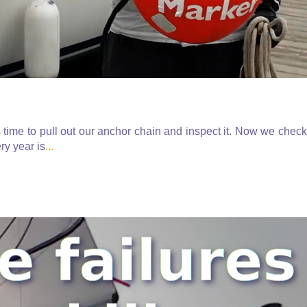
time to pull out our anchor chain and inspect it. Now we check
ry year is
...