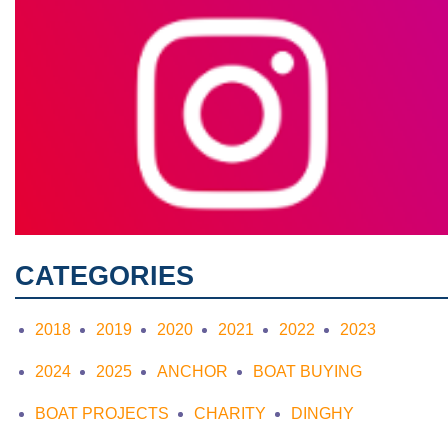
CATEGORIES
2018
2019
2020
2021
2022
2023
2024
2025
ANCHOR
BOAT BUYING
BOAT PROJECTS
CHARITY
DINGHY