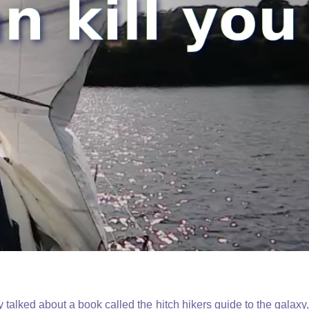
alked about a book called the hitch hikers guide to the galaxy,