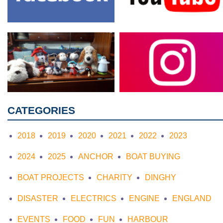
CATEGORIES
2018
2019
2020
2021
2022
2023
2024
2025
ANCHOR
BOAT BUYING
BOAT PROJECTS
CHARITY
DINGHY
DISASTER
ELECTRICS
ENGINE
ENGLAND
EVENTS
FOOD
FUN
HARBOUR