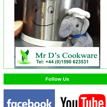
Follow Us