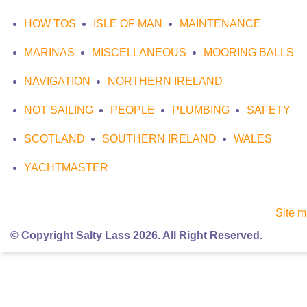
HOW TOS
ISLE OF MAN
MAINTENANCE
MARINAS
MISCELLANEOUS
MOORING BALLS
NAVIGATION
NORTHERN IRELAND
NOT SAILING
PEOPLE
PLUMBING
SAFETY
SCOTLAND
SOUTHERN IRELAND
WALES
YACHTMASTER
Site 
© Copyright Salty Lass 2026. All Right Reserved.