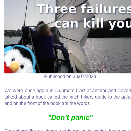
Published on 20/07/2023
We were once again in Dunmore East at anchor and Bever
talked about a book called the hitch hikers guide to the gala
and on the front of the book are the words
"Don't panic"