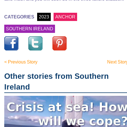
CATEGORIES
2023
ANCHOR
SOUTHERN IRELAND
< Previous Story
Next Stor
Other stories from Southern
Ireland