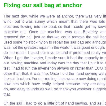
Fixing our sail bag at anchor
The next day, while we were at anchor, there was very lit
wind, but it was sunny which meant that there was lots
electrons flowing into the boat, so that I could get my sew
machine out. Once the machine was out, Beverley an
removed the sail just so that we could remove the sail bag
used some rip stock nylon to repair the sail bag and although
was not the greatest repair in the world it was good enough.
do the repair, I used our inverter and it preformed really we
When I got the inverter, I made sure it had the capacity to 
our sewing machine and today was the day that I put it to 
test. I had to run the inverter on always on rather than ECO, 
other than that, it was fine. Once I did the hand sewing we 
the sail back on. For our reefing lines we are now doing runn
bowlines which have really helped because they are easy
do, and easy to undo as well, so thank-you whoever sugges
that.
On the sail I had to do a little bit of hand sewing, and as I 