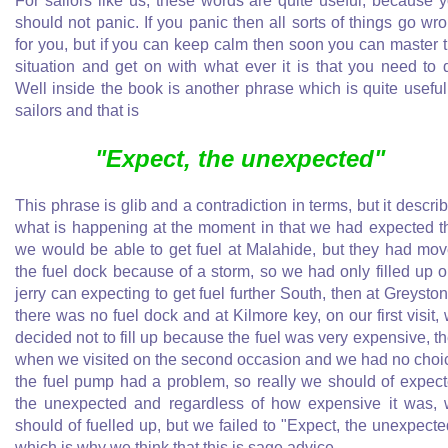
For sailors like us, these words are quite useful, because 
should not panic. If you panic then all sorts of things go wr
for you, but if you can keep calm then soon you can master 
situation and get on with what ever it is that you need to 
Well inside the book is another phrase which is quite useful
sailors and that is
"Expect, the unexpected"
This phrase is glib and a contradiction in terms, but it descri
what is happening at the moment in that we had expected t
we would be able to get fuel at Malahide, but they had mo
the fuel dock because of a storm, so we had only filled up 
jerry can expecting to get fuel further South, then at Greysto
there was no fuel dock and at Kilmore key, on our first visit,
decided not to fill up because the fuel was very expensive, t
when we visited on the second occasion and we had no choi
the fuel pump had a problem, so really we should of expec
the unexpected and regardless of how expensive it was,
should of fuelled up, but we failed to "Expect, the unexpecte
which is why we think that this is sage advice.