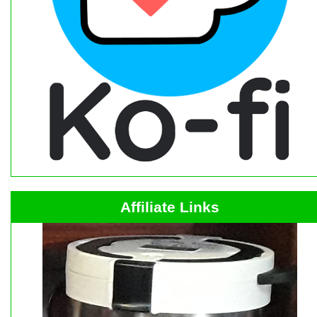
Affiliate Links