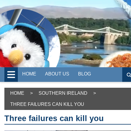
HOME
ABOUT US
BLOG
HOME
>
SOUTHERN IRELAND
>
THREE FAILURES CAN KILL YOU
Three failures can kill you