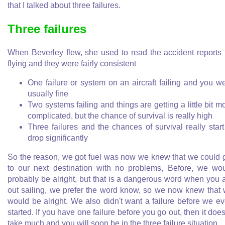
that I talked about three failures.
Three failures
When Beverley flew, she used to read the accident reports 
flying and they were fairly consistent
One failure or system on an aircraft failing and you w
usually fine
Two systems failing and things are getting a little bit m
complicated, but the chance of survival is really high
Three failures and the chances of survival really start
drop significantly
So the reason, we got fuel was now we knew that we could 
to our next destination with no problems, Before, we wo
probably be alright, but that is a dangerous word when you 
out sailing, we prefer the word know, so we now knew that
would be alright. We also didn't want a failure before we e
started. If you have one failure before you go out, then it does
take much and you will soon be in the three failure situation.