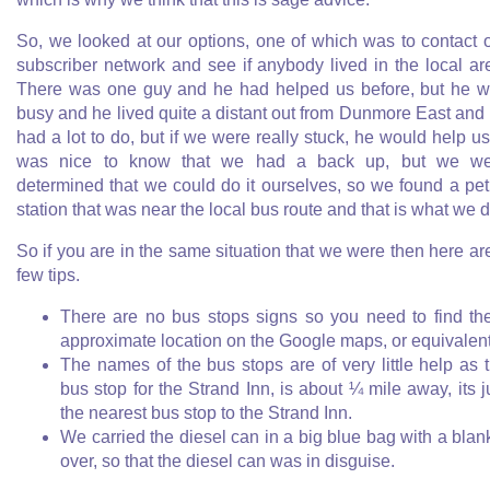
So, we looked at our options, one of which was to contact 
subscriber network and see if anybody lived in the local ar
There was one guy and he had helped us before, but he 
busy and he lived quite a distant out from Dunmore East and
had a lot to do, but if we were really stuck, he would help us.
was nice to know that we had a back up, but we we
determined that we could do it ourselves, so we found a pet
station that was near the local bus route and that is what we d
So if you are in the same situation that we were then here ar
few tips.
There are no bus stops signs so you need to find th
approximate location on the Google maps, or equivalen
The names of the bus stops are of very little help as 
bus stop for the Strand Inn, is about ¼ mile away, its j
the nearest bus stop to the Strand Inn.
We carried the diesel can in a big blue bag with a blan
over, so that the diesel can was in disguise.