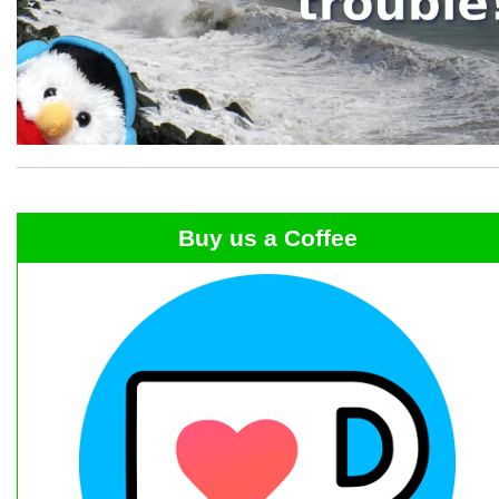
Buy us a Coffee