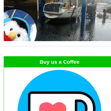
Buy us a Coffee