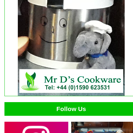
Follow Us