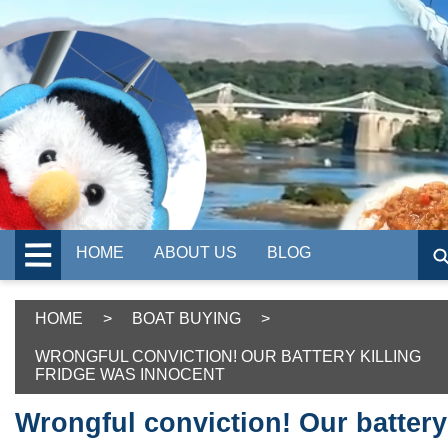
HOME
ABOUT US
BLOG
HOME
>
BOAT BUYING
>
WRONGFUL CONVICTION! OUR BATTERY KILLING
FRIDGE WAS INNOCENT
Wrongful conviction! Our battery