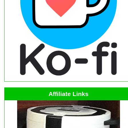
Affiliate Links