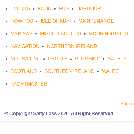
EVENTS
FOOD
FUN
HARBOUR
HOW TOS
ISLE OF MAN
MAINTENANCE
MARINAS
MISCELLANEOUS
MOORING BALLS
NAVIGATION
NORTHERN IRELAND
NOT SAILING
PEOPLE
PLUMBING
SAFETY
SCOTLAND
SOUTHERN IRELAND
WALES
YACHTMASTER
Site 
© Copyright Salty Lass 2026. All Right Reserved.