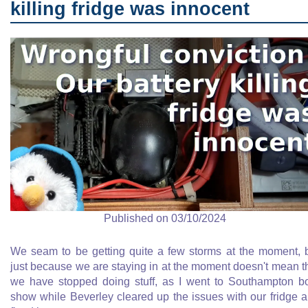
killing fridge was innocent
Published on 03/10/2024
We seam to be getting quite a few storms at the moment, 
just because we are staying in at the moment doesn't mean t
we have stopped doing stuff, as I went to Southampton b
show while Beverley cleared up the issues with our fridge 