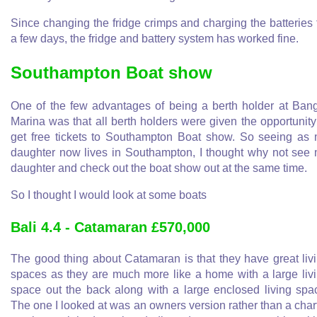
Since changing the fridge crimps and charging the batteries 
a few days, the fridge and battery system has worked fine.
Southampton Boat show
One of the few advantages of being a berth holder at Ban
Marina was that all berth holders were given the opportunity
get free tickets to Southampton Boat show. So seeing as
daughter now lives in Southampton, I thought why not see
daughter and check out the boat show out at the same time.
So I thought I would look at some boats
Bali 4.4 - Catamaran £570,000
The good thing about Catamaran is that they have great liv
spaces as they are much more like a home with a large liv
space out the back along with a large enclosed living spa
The one I looked at was an owners version rather than a char