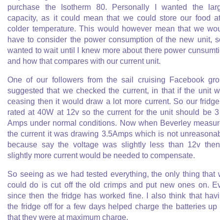
purchase the Isotherm 80. Personally I wanted the lar
capacity, as it could mean that we could store our food a
colder temperature. This would however mean that we wo
have to consider the power consumption of the new unit, s
wanted to wait until I knew more about there power cunsumt
and how that compares with our current unit.
One of our followers from the sail cruising Facebook gr
suggested that we checked the current, in that if the unit 
ceasing then it would draw a lot more current. So our fridge
rated at 40W at 12v so the current for the unit should be 
Amps under normal conditions. Now when Beverley measu
the current it was drawing 3.5Amps which is not unreasona
because say the voltage was slightly less than 12v the
slightly more current would be needed to compensate.
So seeing as we had tested everything, the only thing that
could do is cut off the old crimps and put new ones on. E
since then the fridge has worked fine. I also think that hav
the fridge off for a few days helped charge the batteries up
that they were at maximum charge.