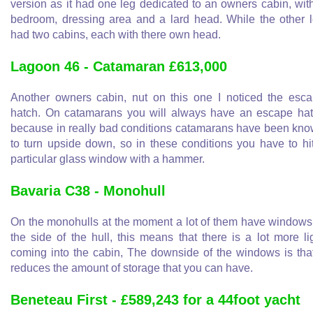
version as it had one leg dedicated to an owners cabin, wit
bedroom, dressing area and a lard head. While the other 
had two cabins, each with there own head.
Lagoon 46 - Catamaran £613,000
Another owners cabin, nut on this one I noticed the esc
hatch. On catamarans you will always have an escape ha
because in really bad conditions catamarans have been kn
to turn upside down, so in these conditions you have to hi
particular glass window with a hammer.
Bavaria C38 - Monohull
On the monohulls at the moment a lot of them have windows
the side of the hull, this means that there is a lot more li
coming into the cabin, The downside of the windows is that
reduces the amount of storage that you can have.
Beneteau First - £589,243 for a 44foot yacht