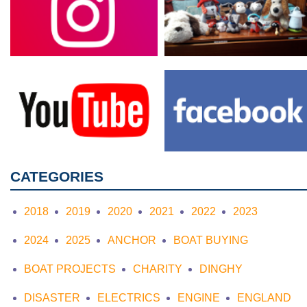
CATEGORIES
2018
2019
2020
2021
2022
2023
2024
2025
ANCHOR
BOAT BUYING
BOAT PROJECTS
CHARITY
DINGHY
DISASTER
ELECTRICS
ENGINE
ENGLAND