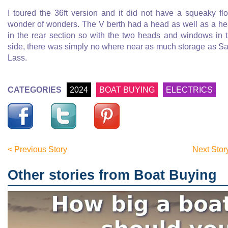
I toured the 36ft version and it did not have a squeaky flo
wonder of wonders. The V berth had a head as well as a h
in the rear section so with the two heads and windows in 
side, there was simply no where near as much storage as Sa
Lass.
CATEGORIES
2024
BOAT BUYING
ELECTRICS
< Previous Story
Next Stor
Other stories from Boat Buying