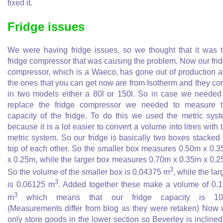
fixed it.
Fridge issues
We were having fridge issues, so we thought that it was 
fridge compressor that was causing the problem. Now our fri
compressor, which is a Waeco, has gone out of production 
the ones that you can get now are from Isotherm and they c
in two models either a 80l or 150l. So in case we needed
replace the fridge compressor we needed to measure 
capacity of the fridge. To do this we used the metric sys
because it is a lot easier to convert a volume into litres with 
metric system. So our fridge is basically two boxes stacked
top of each other. So the smaller box measures 0.50m x 0.
x 0.25m, while the larger box measures 0.70m x 0.35m x 0.
3
So the volume of the smaller box is 0.04375 m
, while the lar
3
is 0.06125 m
. Added together these make a volume of 0.
3
m
which means that our fridge capacity is 105
(Measurements differ from blog as they were retaken) Now
only store goods in the lower section so Beverley is inclined