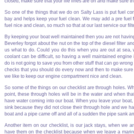
closed, make sure that your life lines are on and make sure th
So one of the things that we do on Salty Lass is put fuel con
bay and helps keep your fuel clean. We may add a pre fuel fil
fuel nice and clean, so much so that at our last service our filt
By keeping your boat well maintained then you are not having 
Beverley forgot about the nut on the top of the diesel filter 
us what to do. Could you do this when you are out at sea, 
coolant can be difficult, so having a well maintained engine
do is not going to save you from other stuff that can go wrong 
checks that you should do every now and then to make sure th
we like to keep our engine compartment nice and clean.
So some of the things on our checklist are through holes. W
point, these through holes will be in the water and when t
have water coming into our boat. When you leave your boat
sink because they did not close their through hole and we hav
boat and a pipe came off and all of a sudden the pipe sank a
Another item on our checklist, is our jack stays, when we a
have them on the checklist because when we leave a marina 