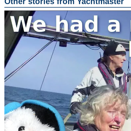
Other stories from Yachtmaster