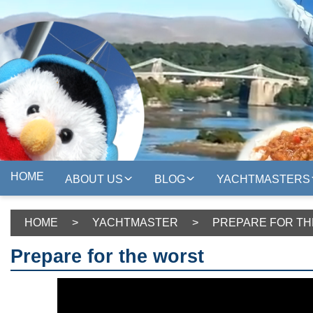
HOME
ABOUT US
BLOG
YACHTMASTERS
HOME
>
YACHTMASTER
>
PREPARE FOR T
Prepare for the worst