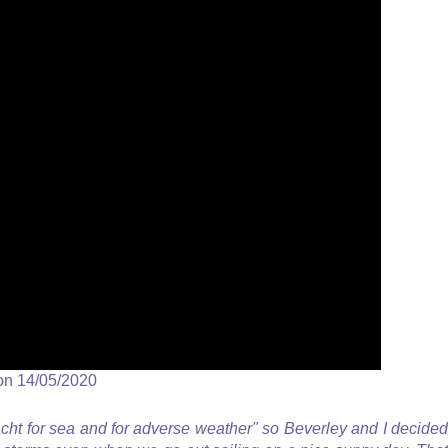
on 14/05/2020
acht for sea and for adverse weather" so Beverley and I decided