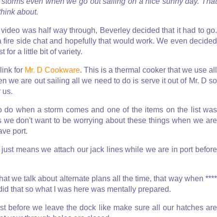
r storms even when we go out sailing on a nice sunny day. That
think about.
video was half way through, Beverley decided that it had to go.
 a fire side chat and hopefully that would work. We even decided
or a little bit of variety.
link for
Mr. D Cookware
. This is a thermal cooker that we use all
we are out sailing all we need to do is serve it out of Mr. D so
 us.
to do when a storm comes and one of the items on the list was
 as we don't want to be worrying about these things when we are
ave port.
is just means we attach our jack lines while we are in port before
that we talk about alternate plans all the time, that way when ****
did that so what I was here was mentally prepared.
ust before we leave the dock like make sure all our hatches are