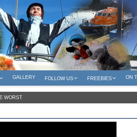
GALLERY
ON 
FOLLOW US
FREEBIES
HE WORST