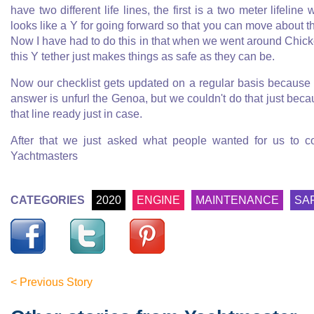
have two different life lines, the first is a two meter lifeli
looks like a Y for going forward so that you can move about the
Now I have had to do this in that when we went around Chicke
this Y tether just makes things as safe as they can be.
Now our checklist gets updated on a regular basis because
answer is unfurl the Genoa, but we couldn't do that just becaus
that line ready just in case.
After that we just asked what people wanted for us to co
Yachtmasters
CATEGORIES
2020
ENGINE
MAINTENANCE
SA
< Previous Story