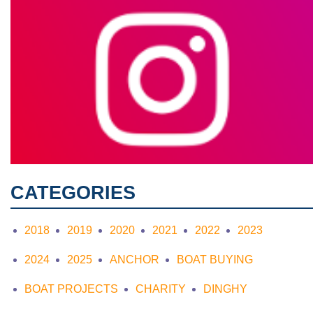
CATEGORIES
2018
2019
2020
2021
2022
2023
2024
2025
ANCHOR
BOAT BUYING
BOAT PROJECTS
CHARITY
DINGHY