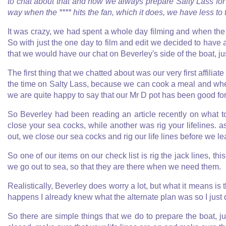
to chat about that and how we always prepare Salty Lass fo
way when the **** hits the fan, which it does, we have less to 
It was crazy, we had spent a whole day filming and when the 
So with just the one day to film and edit we decided to have
that we would have our chat on Beverley's side of the boat, just f
The first thing that we chatted about was our very first affiliate 
the time on Salty Lass, because we can cook a meal and when 
we are quite happy to say that our Mr D pot has been good for
So Beverley had been reading an article recently on what 
close your sea cocks, while another was rig your lifelines.
out, we close our sea cocks and rig our life lines before we le
So one of our items on our check list is rig the jack lines, th
we go out to sea, so that they are there when we need them.
Realistically, Beverley does worry a lot, but what it means is 
happens I already knew what the alternate plan was so I just 
So there are simple things that we do to prepare the boat, j