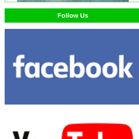
Follow Us