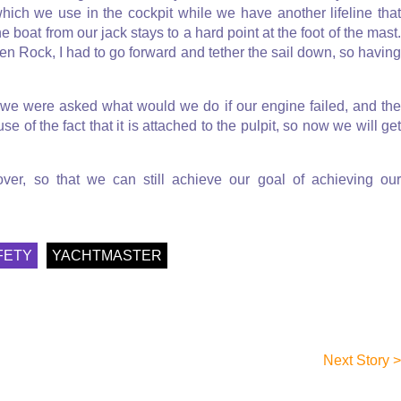
ne which we use in the cockpit while we have another lifeline that
 boat from our jack stays to a hard point at the foot of the mast.
n Rock, I had to go forward and tether the sail down, so having
 we were asked what would we do if our engine failed, and the
e of the fact that it is attached to the pulpit, so now we will get
ver, so that we can still achieve our goal of achieving our
FETY
YACHTMASTER
Next Story >