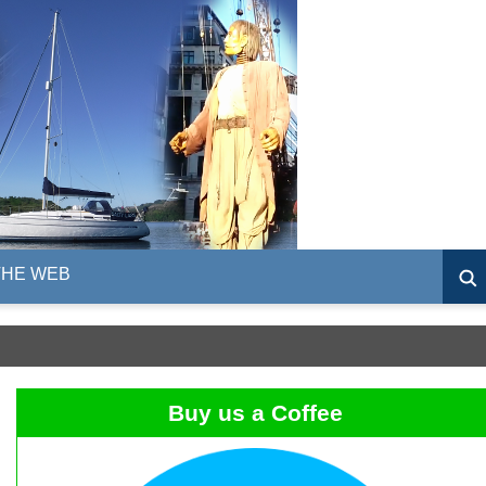
THE WEB
Buy us a Coffee