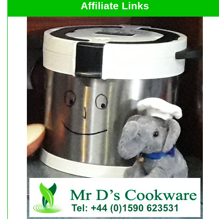
Affiliate Links