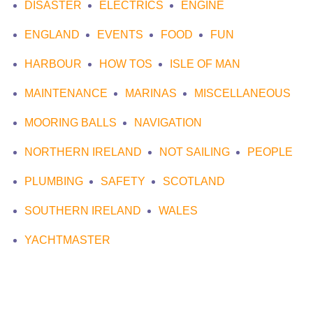
DISASTER
ELECTRICS
ENGINE
ENGLAND
EVENTS
FOOD
FUN
HARBOUR
HOW TOS
ISLE OF MAN
MAINTENANCE
MARINAS
MISCELLANEOUS
MOORING BALLS
NAVIGATION
NORTHERN IRELAND
NOT SAILING
PEOPLE
PLUMBING
SAFETY
SCOTLAND
SOUTHERN IRELAND
WALES
YACHTMASTER