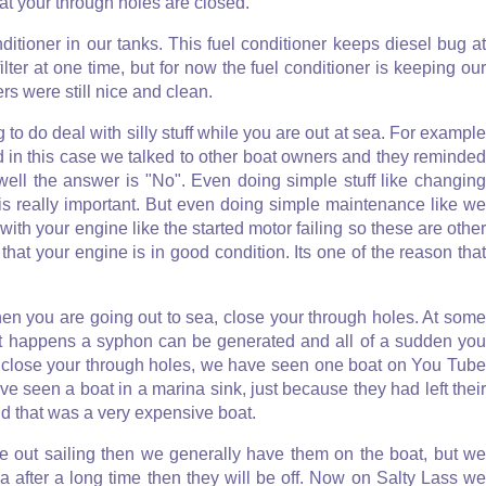
at your through holes are closed.
ditioner in our tanks. This fuel conditioner keeps diesel bug at
ter at one time, but for now the fuel conditioner is keeping our
ers were still nice and clean.
to do deal with silly stuff while you are out at sea. For example
and in this case we talked to other boat owners and they reminded
well the answer is "No". Even doing simple stuff like changing
 is really important. But even doing simple maintenance like we
with your engine like the started motor failing so these are other
at your engine is in good condition. Its one of the reason that
hen you are going out to sea, close your through holes. At some
hat happens a syphon can be generated and all of a sudden you
, close your through holes, we have seen one boat on You Tube
e seen a boat in a marina sink, just because they had left their
nd that was a very expensive boat.
re out sailing then we generally have them on the boat, but we
after a long time then they will be off. Now on Salty Lass we