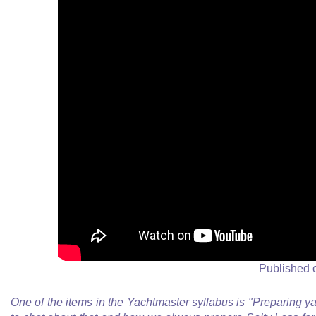
Published 
One of the items in the Yachtmaster syllabus is "Preparing y