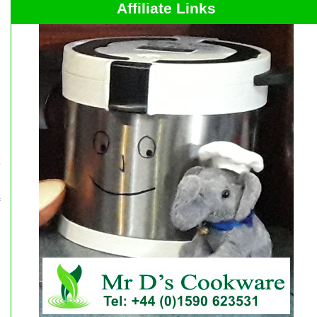
Affiliate Links
s
o