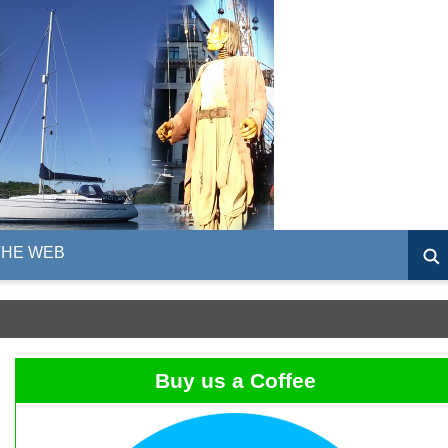
THE WEB
Buy us a Coffee