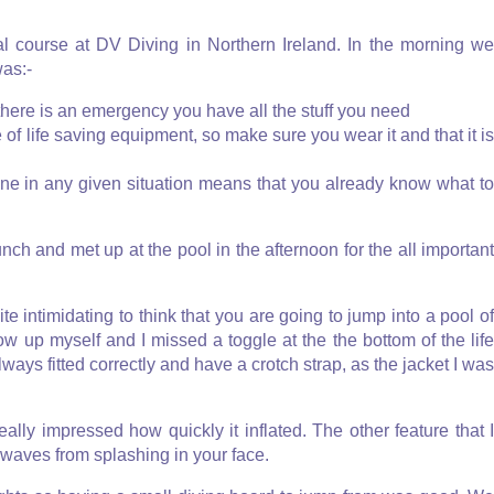
val course at DV Diving in Northern Ireland. In the morning we
was:-
 there is an emergency you have all the stuff you need
 of life saving equipment, so make sure you wear it and that it i
ne in any given situation means that you already know what t
nch and met up at the pool in the afternoon for the all important
te intimidating to think that you are going to jump into a pool of
low up myself and I missed a toggle at the the bottom of the life
lways fitted correctly and have a crotch strap, as the jacket I was
eally impressed how quickly it inflated. The other feature that I
 waves from splashing in your face.