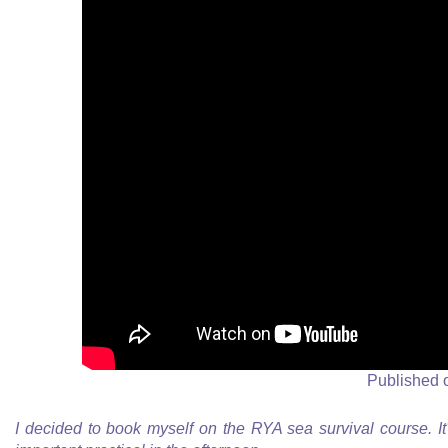
Published 
I decided to book myself on the RYA sea survival course. It