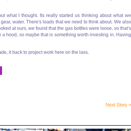
ut what I thought. Its really started us thinking about what we
g gear, water. There's loads that we need to think about. We also
ooked at ours, we found that the gas bottles were loose, so that's
e a hood, so maybe that is something worth investing in. Having
e, it back to project work here on the lass.
Y
Next Story >