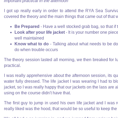
important practical in the afternoon
I got up really early in order to attend the RYA Sea Survi
covered the theory and the main things that came out of that 
Be Prepared
- Have a well stocked grab bag, so that if
Look after your life jacket
- It is your number one piece
well maintained
Know what to do
- Talking about what needs to be do
do when trouble occurs
The theory session lasted all morning, we then breaked for lu
practical.
I was really apprehensive about the afternoon session, its qui
water fully dressed. The life jacket I was wearing I had to b
jacket, so I was really happy that our jackets on the lass are a
using on the course didn't have that.
The first guy to jump in used his own life jacket and I was r
really liked was the hood, that would be so useful to keep the