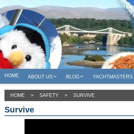
HOME
ABOUT US
BLOG
YACHTMASTERS
HOME
>
SAFETY
>
SURVIVE
Survive