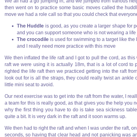
We all had a go jumping in, and we jumped from various hei
then went on to practice some basic moves called the hudd
move we had a role call so that you could check that everyon
The Huddle
is good, as you create a larger shape for p
and you can support someone who is not wearing a life 
The crocodile
is used for swimming to a target like the
and I really need more practice with this move
We then inflated the life raft and I got to pull the cord, as th
raft we were using it is actually 18m, that is a lot of cord to 
righted the life raft then we practiced getting into the raft f
look out for is all the straps, they could really twist an ankl
little mini seat to avoid.
Our next exercise was to get into the raft from the water, I real
a team for this is really good, as that gives you the help you ne
why the first thing you have to do is take sea sickness tab
quite a bit. It is very dark in the raft and it soon warms up.
We then had to right the raft and when I was under the raft, o
seconds, so having that clear head and not panicking was an im