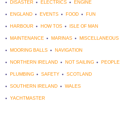
DISASTER
ELECTRICS
ENGINE
ENGLAND
EVENTS
FOOD
FUN
HARBOUR
HOW TOS
ISLE OF MAN
MAINTENANCE
MARINAS
MISCELLANEOUS
MOORING BALLS
NAVIGATION
NORTHERN IRELAND
NOT SAILING
PEOPLE
PLUMBING
SAFETY
SCOTLAND
SOUTHERN IRELAND
WALES
YACHTMASTER