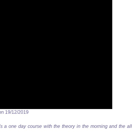
on 19/12/2019
's a one day course with the theory in the morning and the all