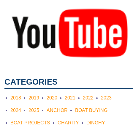
CATEGORIES
2018
2019
2020
2021
2022
2023
2024
2025
ANCHOR
BOAT BUYING
BOAT PROJECTS
CHARITY
DINGHY