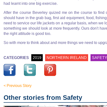
had learnt into one big exercise.
After the course Beverley quized me on the course to find o
should have in the grab bag, first aid equipment, food, fishin
need to service our life jackets on a regular basis, when we l
something we should look at more frequently. Ours don't hav
the right attitude is good too.
So with more to think about and more things we need to upgrad
CATEGORIES
2019
NORTHERN IRELAND
SAFET
< Previous Story
Other stories from Safety