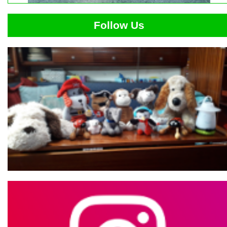
Follow Us
,