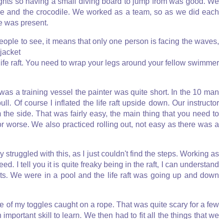
ghts so having a small diving board to jump from was good. We
le and the crocodile. We worked as a team, so as we did each
e was present.
eople to see, it means that only one person is facing the waves
jacket
 life raft. You need to wrap your legs around your fellow swimmer
is was a training vessel the painter was quite short. In the 10 man
pull. Of course I inflated the life raft upside down. Our instructor
rom the side. That was fairly easy, the main thing that you need to
e or worse. We also practiced rolling out, not easy as there was a
ly struggled with this, as I just couldn't find the steps. Working as
ed. I tell you it is quite freaky being in the raft, I can understand
lets. We were in a pool and the life raft was going up and down
ne of my toggles caught on a rope. That was quite scary for a few
portant skill to learn. We then had to fit all the things that we