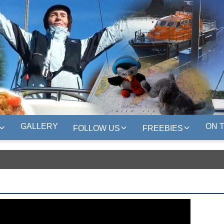
GALLERY
ON 
FOLLOW US
FREEBIES