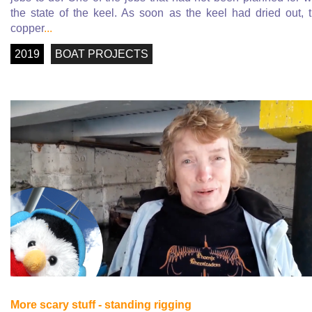
the state of the keel. As soon as the keel had dried out, 
copper
...
2019
BOAT PROJECTS
More scary stuff - standing rigging