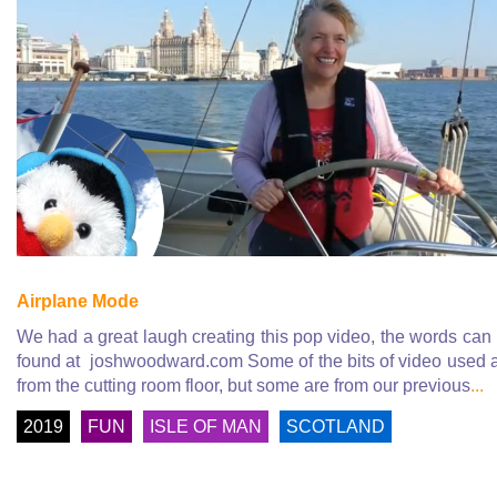
Airplane Mode
We had a great laugh creating this pop video, the words can
found at joshwoodward.com Some of the bits of video used 
from the cutting room floor, but some are from our previous
...
2019
FUN
ISLE OF MAN
SCOTLAND