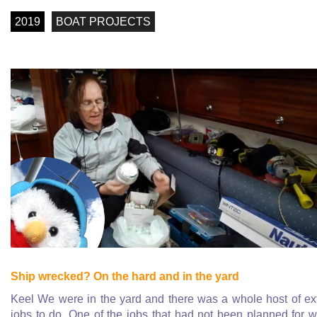
2019
BOAT PROJECTS
Ship wrecked? On the hard and in the yard
Keel We were in the yard and there was a whole host of ex
jobs to do. One of the jobs that had not been planned for 