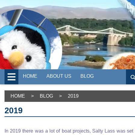
HOME
ABOUT US
BLOG
HOME
>
BLOG
>
2019
2019
In 2019 there was a lot of boat projects, Salty Lass was set