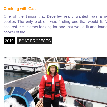
Cooking with Gas
One of the things that Beverley really wanted was a 
cooker. The only problem was finding one that would fit.
scoured the internet looking for one that would fit and foun
cooker of the
...
2019
BOAT PROJECTS