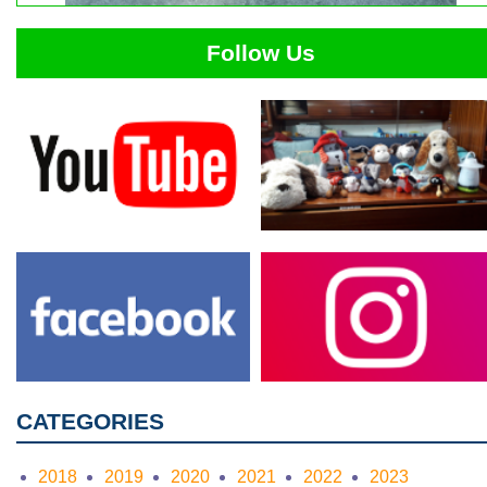
Follow Us
CATEGORIES
2018
2019
2020
2021
2022
2023