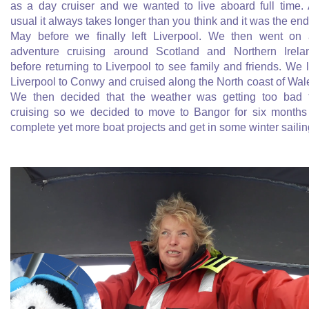
as a day cruiser and we wanted to live aboard full time.
usual it always takes longer than you think and it was the end
May before we finally left Liverpool. We then went on
adventure cruising around Scotland and Northern Irela
before returning to Liverpool to see family and friends. We l
Liverpool to Conwy and cruised along the North coast of Wal
We then decided that the weather was getting too bad 
cruising so we decided to move to Bangor for six months
complete yet more boat projects and get in some winter sailin