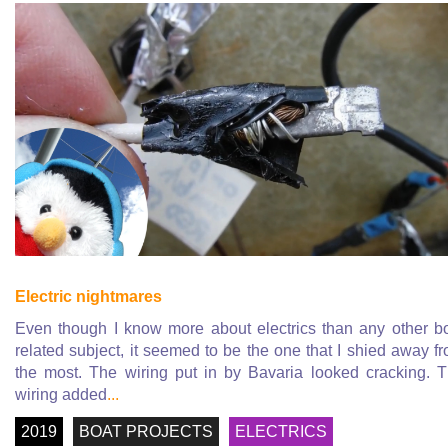
Electric nightmares
Even though I know more about electrics than any other b
related subject, it seemed to be the one that I shied away f
the most. The wiring put in by Bavaria looked cracking. 
wiring added
...
2019
BOAT PROJECTS
ELECTRICS