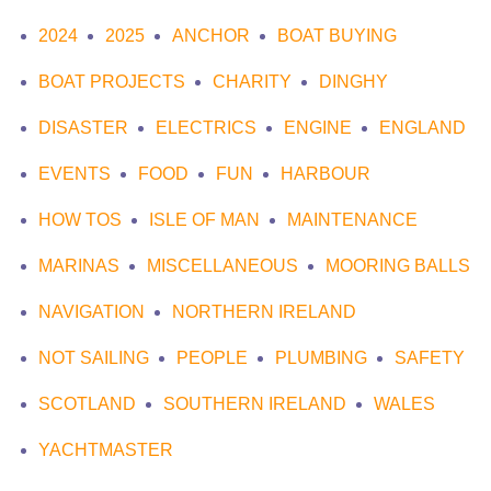
2024
2025
ANCHOR
BOAT BUYING
BOAT PROJECTS
CHARITY
DINGHY
DISASTER
ELECTRICS
ENGINE
ENGLAND
EVENTS
FOOD
FUN
HARBOUR
HOW TOS
ISLE OF MAN
MAINTENANCE
MARINAS
MISCELLANEOUS
MOORING BALLS
NAVIGATION
NORTHERN IRELAND
NOT SAILING
PEOPLE
PLUMBING
SAFETY
SCOTLAND
SOUTHERN IRELAND
WALES
YACHTMASTER