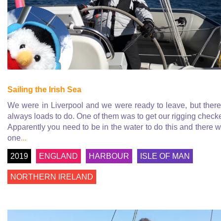
Sailing the Irish Sea
We were in Liverpool and we were ready to leave, but there
always loads to do. One of them was to get our rigging check
Apparently you need to be in the water to do this and there 
one
...
2019
ENGLAND
HARBOUR
ISLE OF MAN
NORTHERN IRELAND