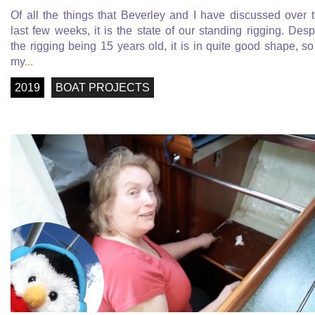
Of all the things that Beverley and I have discussed over 
last few weeks, it is the state of our standing rigging. Desp
the rigging being 15 years old, it is in quite good shape, so
my
...
2019
BOAT PROJECTS