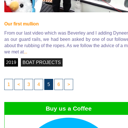
Our first mullion
From our last video which was Beverley and I adding Dyne
as our guard rails, we had been asked by one of our follow
about the rubbing of the ropes. As we follow the advice of a 
we met at
...
2019
BOAT PROJECTS
1
<
3
4
5
6
>
Buy us a Coffee