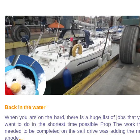
Back in the water
When you are on the hard, there is a huge list of jobs that 
want to do in the shortest time possible Prop The work t
needed to be completed on the sail drive was adding the 
anode
...