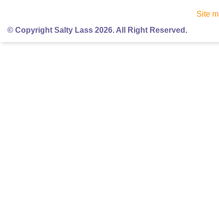
Site 
© Copyright Salty Lass 2026. All Right Reserved.