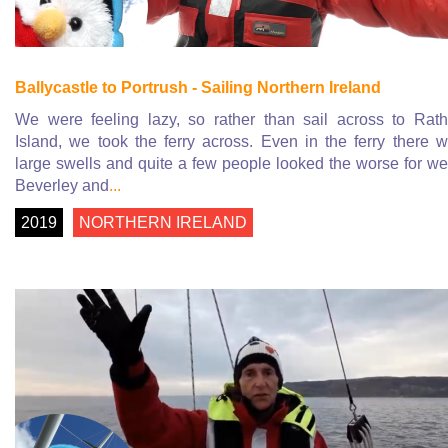
Ballycastle to Portrush - Sailing Northern Ireland
We were feeling lazy, so rather than sail across to Rath
Island, we took the ferry across. Even in the ferry there 
large swells and quite a few people looked the worse for we
Beverley and
...
2019
NORTHERN IRELAND