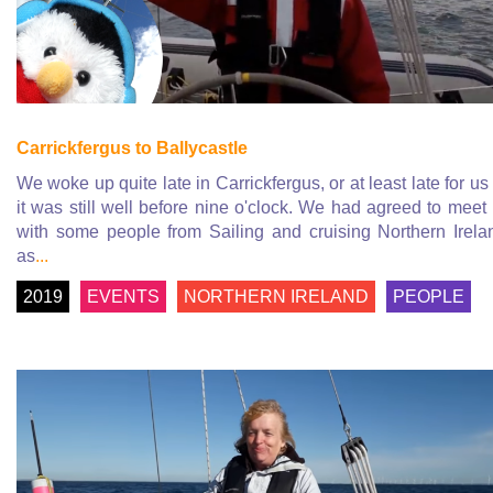
Carrickfergus to Ballycastle
We woke up quite late in Carrickfergus, or at least late for us
it was still well before nine o'clock. We had agreed to meet
with some people from Sailing and cruising Northern Irela
as
...
2019
EVENTS
NORTHERN IRELAND
PEOPLE