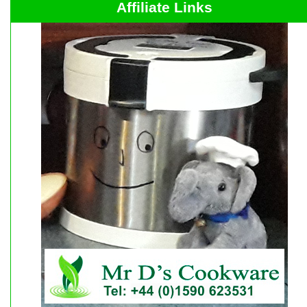
Affiliate Links